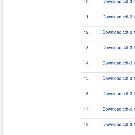
10.
Download cdt-3.0
11.
Download cdt-3.1
12.
Download cdt-3.1
13.
Download cdt-3.1
14.
Download cdt-3.1
15.
Download cdt-3.1
16.
Download cdt-3.1
17.
Download cdt-3.1
18.
Download cdt-3.1