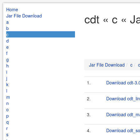
Home
cdt « c « J
Jar File Download
a
b
c
d
e
f
g
Jar File Download
c
h
i
j
1.
Download cdt-3.0
k
l
m
2.
Download cdt_lin
n
o
3.
Download cdt_ma
p
q
r
4.
Download cdt_sol
s