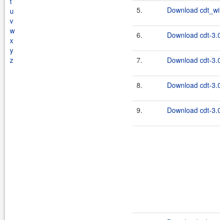
t
5.
Download cdt_wi
u
v
w
6.
Download cdt-3.0
x
y
z
7.
Download cdt-3.0
8.
Download cdt-3.0
9.
Download cdt-3.0