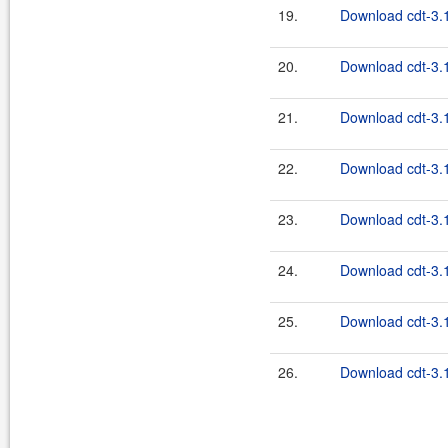
19.
Download cdt-3.1
20.
Download cdt-3.1
21.
Download cdt-3.1
22.
Download cdt-3.1
23.
Download cdt-3.1
24.
Download cdt-3.1
25.
Download cdt-3.1
26.
Download cdt-3.1