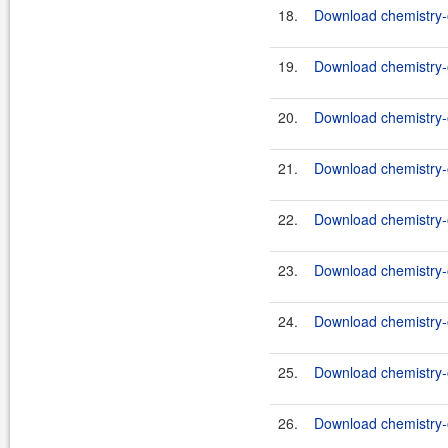
18.
Download chemistry-o
19.
Download chemistry-o
20.
Download chemistry-o
21.
Download chemistry-o
22.
Download chemistry-o
23.
Download chemistry-o
24.
Download chemistry-o
25.
Download chemistry-o
26.
Download chemistry-o