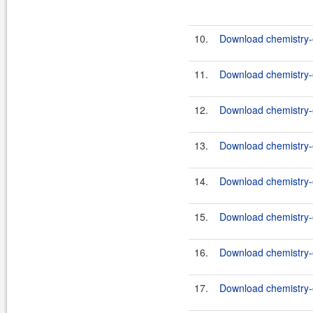
10.
Download chemistry-o
11.
Download chemistry-o
12.
Download chemistry-o
13.
Download chemistry-o
14.
Download chemistry-o
15.
Download chemistry-o
16.
Download chemistry-o
17.
Download chemistry-o