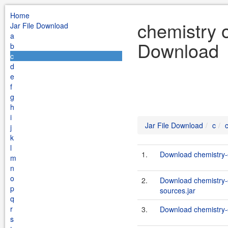
Home
chemistry o
Jar File Download
a
Download
b
c
d
e
f
g
h
i
Jar File Download
c
j
k
l
1.
Download chemistry-o
m
n
o
2.
Download chemistry-
p
sources.jar
q
r
3.
Download chemistry-o
s