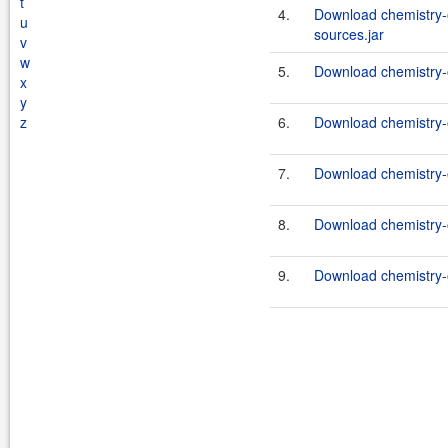
t
4.
Download chemistry-o
u
sources.jar
v
w
5.
Download chemistry-o
x
y
z
6.
Download chemistry-o
7.
Download chemistry-o
8.
Download chemistry-
9.
Download chemistry-o