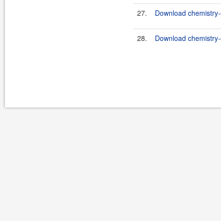
27.
Download chemistry-o
28.
Download chemistry-o