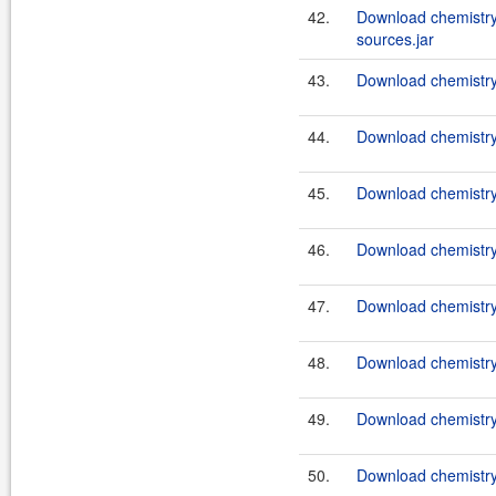
42.
Download chemistry
sources.jar
43.
Download chemistry-
44.
Download chemistry-
45.
Download chemistry-
46.
Download chemistry-
47.
Download chemistry-
48.
Download chemistry-
49.
Download chemistry-
50.
Download chemistry-