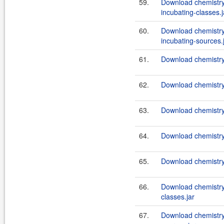
59.
Download chemistry
incubating-classes.j
60.
Download chemistry
incubating-sources.
61.
Download chemistry
62.
Download chemistry
63.
Download chemistry
64.
Download chemistry-
65.
Download chemistry-
66.
Download chemistry
classes.jar
67.
Download chemistry