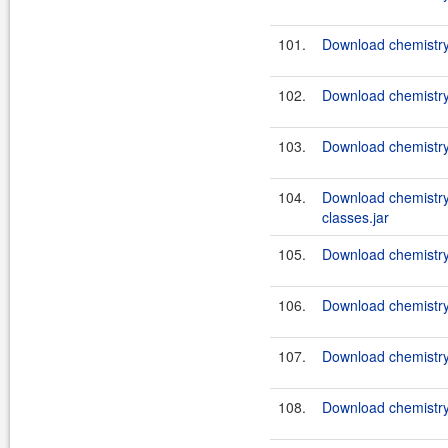
101.
Download chemistry
102.
Download chemistry
103.
Download chemistry
104.
Download chemistry
classes.jar
105.
Download chemistry
106.
Download chemistry
107.
Download chemistry
108.
Download chemistry