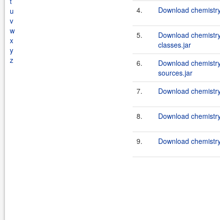
t
4.
Download chemistry
u
v
w
5.
Download chemistry
x
classes.jar
y
z
6.
Download chemistry
sources.jar
7.
Download chemistry-
8.
Download chemistry-
9.
Download chemistry