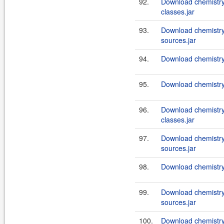
92.
Download chemistry-
classes.jar
93.
Download chemistry-
sources.jar
94.
Download chemistry-
95.
Download chemistry-
96.
Download chemistry
classes.jar
97.
Download chemistry
sources.jar
98.
Download chemistry-
99.
Download chemistry
sources.jar
100.
Download chemistry