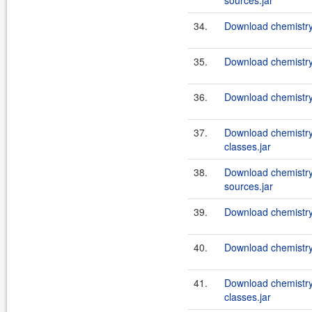
sources.jar
34.
Download chemistry
35.
Download chemistry-
36.
Download chemistry-
37.
Download chemistry
classes.jar
38.
Download chemistry
sources.jar
39.
Download chemistry-
40.
Download chemistry-
41.
Download chemistry
classes.jar