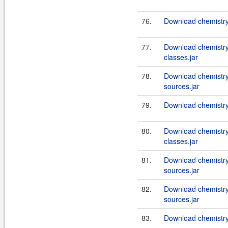
76.
Download chemistry-
77.
Download chemistry
classes.jar
78.
Download chemistry
sources.jar
79.
Download chemistry
80.
Download chemistry
classes.jar
81.
Download chemistry
sources.jar
82.
Download chemistry
sources.jar
83.
Download chemistry