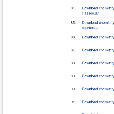
84.
Download chemistry
classes.jar
85.
Download chemistry
sources.jar
86.
Download chemistry
87.
Download chemistry
88.
Download chemistry
89.
Download chemistry
90.
Download chemistry
91.
Download chemistry