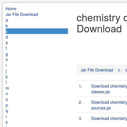
Home
chemistry o
Jar File Download
a
Download
b
c
d
e
f
g
h
i
Jar File Download
c
j
k
l
1.
Download chemistry
m
classes.jar
n
o
2.
Download chemistry
p
sources.jar
q
r
3.
Download chemistry
s