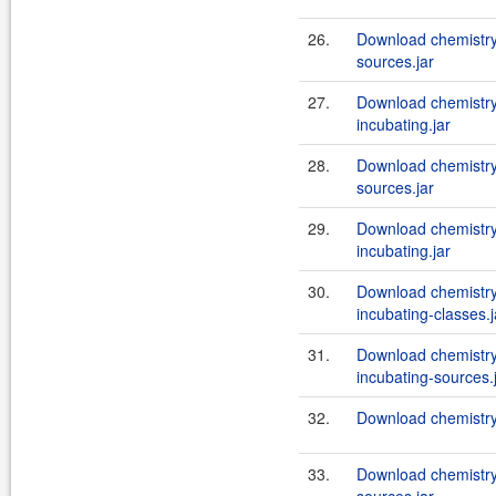
26.
Download chemistry
sources.jar
27.
Download chemistry
incubating.jar
28.
Download chemistry
sources.jar
29.
Download chemistry
incubating.jar
30.
Download chemistry
incubating-classes.j
31.
Download chemistry
incubating-sources.
32.
Download chemistry
33.
Download chemistry