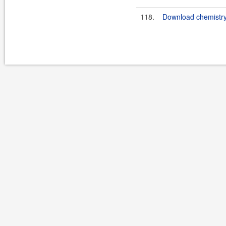
118.
Download chemistry-