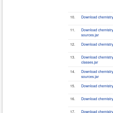
10.
Download chemistry
11.
Download chemistry
sources.jar
12.
Download chemistry
13.
Download chemistry
classes.jar
14.
Download chemistry
sources.jar
15.
Download chemistry-
16.
Download chemistry-
17.
Download chemistry