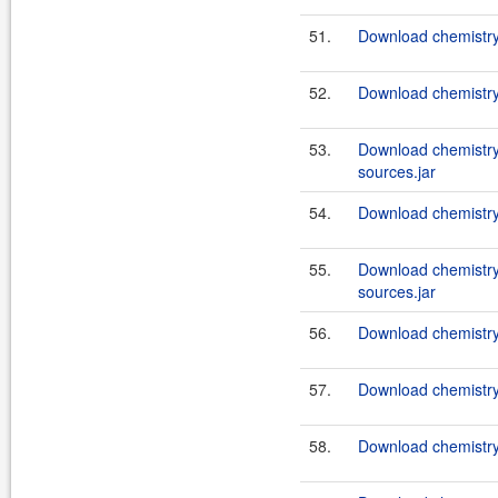
51.
Download chemistry
52.
Download chemistry
53.
Download chemistry
sources.jar
54.
Download chemistry
55.
Download chemistry
sources.jar
56.
Download chemistry
57.
Download chemistry-
58.
Download chemistry-