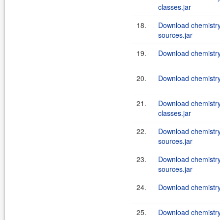
classes.jar
18.
Download chemistry
sources.jar
19.
Download chemistry
20.
Download chemistry
21.
Download chemistry
classes.jar
22.
Download chemistry
sources.jar
23.
Download chemistry
sources.jar
24.
Download chemistry-
25.
Download chemistry-