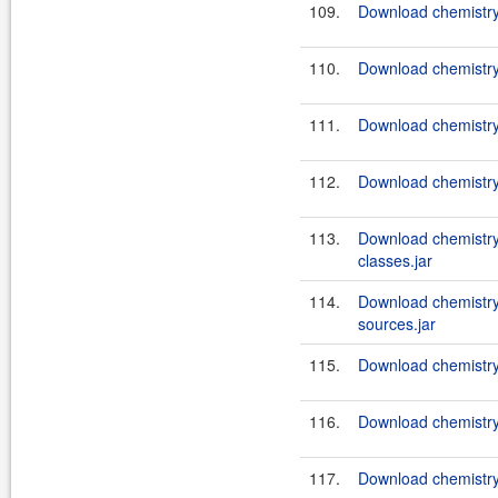
109.
Download chemistry
110.
Download chemistry
111.
Download chemistry
112.
Download chemistry
113.
Download chemistry
classes.jar
114.
Download chemistry
sources.jar
115.
Download chemistry-
116.
Download chemistry-
117.
Download chemistry-