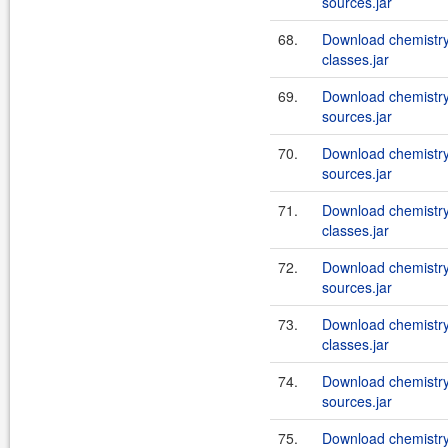
sources.jar
68.
Download chemistry
classes.jar
69.
Download chemistry
sources.jar
70.
Download chemistry
sources.jar
71.
Download chemistry
classes.jar
72.
Download chemistry
sources.jar
73.
Download chemistry
classes.jar
74.
Download chemistry
sources.jar
75.
Download chemistry-