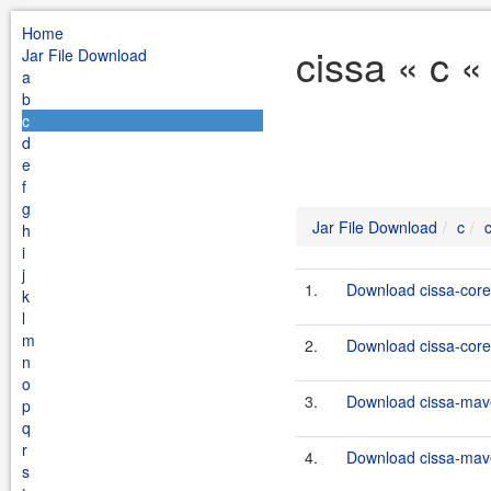
Home
cissa « c «
Jar File Download
a
b
c
d
e
f
g
Jar File Download
c
h
i
j
1.
Download cissa-core-
k
l
m
2.
Download cissa-core-
n
o
3.
Download cissa-mave
p
q
r
4.
Download cissa-mave
s