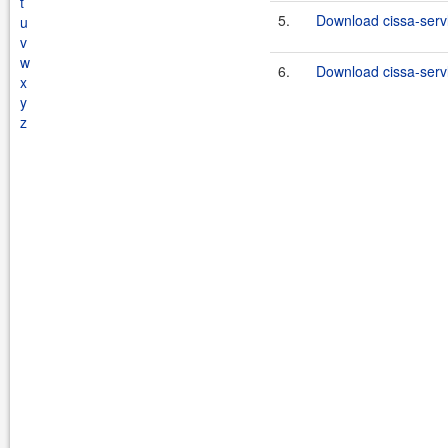
t
5.
Download cissa-servl
u
v
w
6.
Download cissa-servl
x
y
z