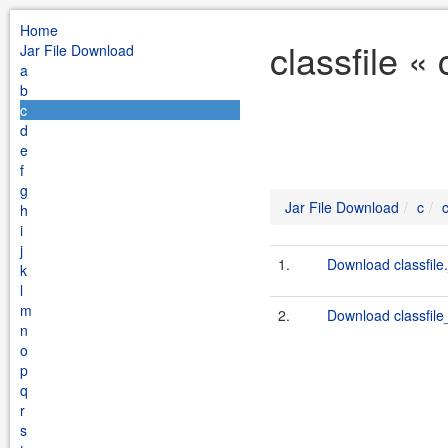
Home
classfile «
Jar File Download
a
b
c
d
e
f
g
Jar File Download
c
c
h
i
j
1.
Download classfile.
k
l
m
2.
Download classfile_
n
o
p
q
r
s