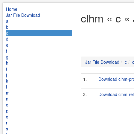
Home
clhm « c «
Jar File Download
a
b
c
d
e
f
g
Jar File Download
c
h
i
j
1.
Download clhm-pro
k
l
m
2.
Download clhm-rele
n
o
p
q
r
s