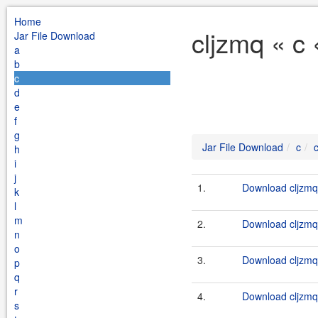
Home
cljzmq « c
Jar File Download
a
b
c
d
e
f
g
Jar File Download
c
h
i
j
1.
Download cljzmq-
k
l
m
2.
Download cljzmq-
n
o
3.
Download cljzmq-
p
q
r
4.
Download cljzmq-
s