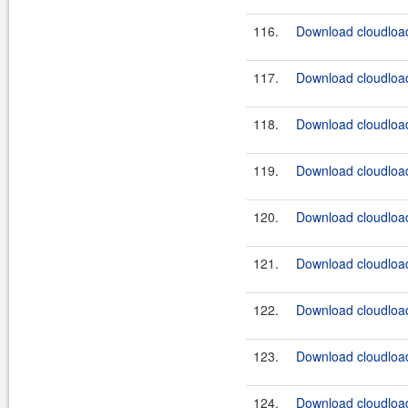
116.
Download cloudload
117.
Download cloudload
118.
Download cloudload
119.
Download cloudload
120.
Download cloudload
121.
Download cloudload
122.
Download cloudload
123.
Download cloudload
124.
Download cloudload