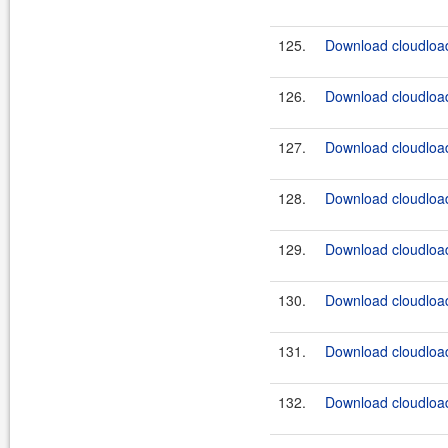
125.
Download cloudload
126.
Download cloudload
127.
Download cloudload
128.
Download cloudload
129.
Download cloudload
130.
Download cloudload
131.
Download cloudload
132.
Download cloudload