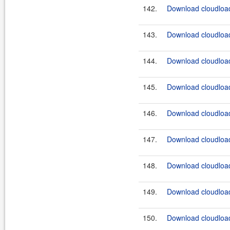
142.
Download cloudload
143.
Download cloudload
144.
Download cloudload
145.
Download cloudload
146.
Download cloudload
147.
Download cloudload
148.
Download cloudload
149.
Download cloudload
150.
Download cloudload