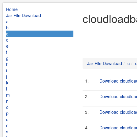
Home
cloudloadb
Jar File Download
a
b
c
d
e
f
g
Jar File Download
c
h
i
j
1.
Download cloudload
k
l
m
2.
Download cloudload
n
o
3.
Download cloudload
p
q
r
4.
Download cloudload
s