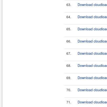
63.
Download cloudload
64.
Download cloudload
65.
Download cloudload
66.
Download cloudload
67.
Download cloudload
68.
Download cloudload
69.
Download cloudload
70.
Download cloudload
71.
Download cloudload