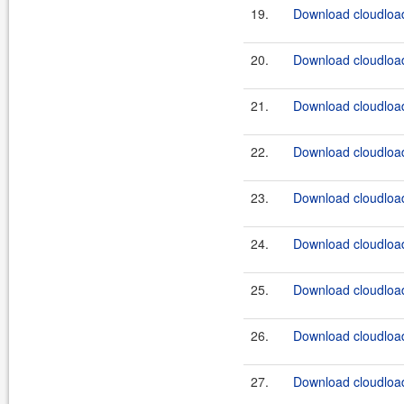
19.
Download cloudload
20.
Download cloudload
21.
Download cloudload
22.
Download cloudload
23.
Download cloudload
24.
Download cloudload
25.
Download cloudload
26.
Download cloudload
27.
Download cloudload