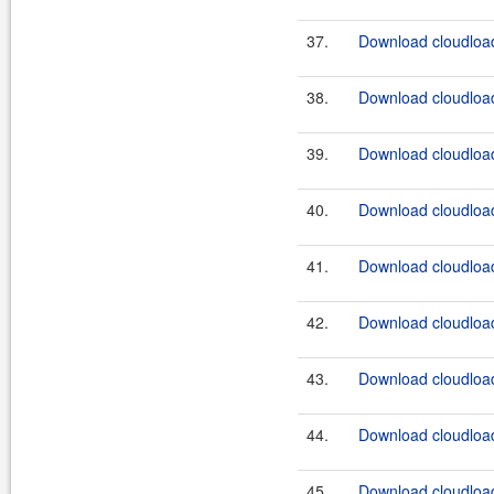
37.
Download cloudload
38.
Download cloudload
39.
Download cloudload
40.
Download cloudload
41.
Download cloudload
42.
Download cloudload
43.
Download cloudload
44.
Download cloudload
45.
Download cloudload