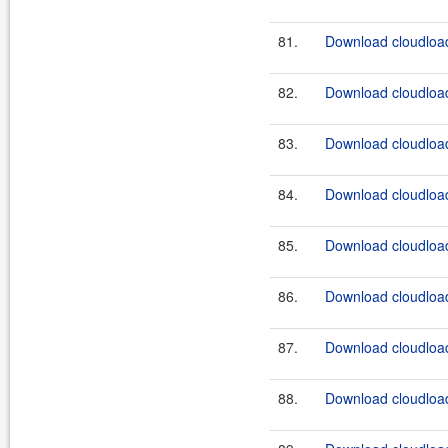
81.
Download cloudload
82.
Download cloudload
83.
Download cloudload
84.
Download cloudload
85.
Download cloudload
86.
Download cloudload
87.
Download cloudload
88.
Download cloudload