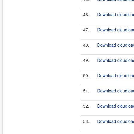
46.
Download cloudload
47.
Download cloudload
48.
Download cloudload
49.
Download cloudload
50.
Download cloudload
51.
Download cloudload
52.
Download cloudload
53.
Download cloudload