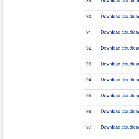
89.
Download cloudload
90.
Download cloudload
91.
Download cloudload
92.
Download cloudload
93.
Download cloudload
94.
Download cloudload
95.
Download cloudload
96.
Download cloudload
97.
Download cloudload