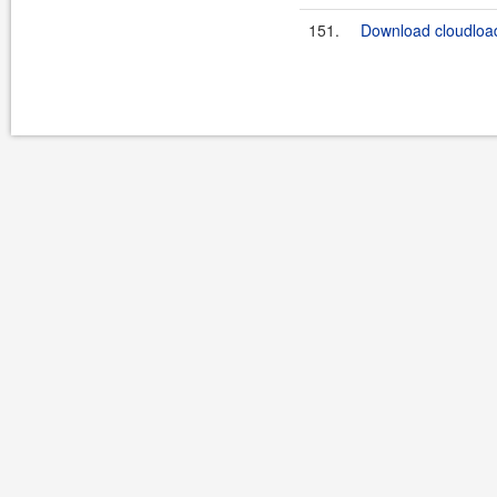
151.
Download cloudload