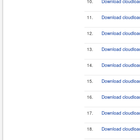
10.
Download cloudload
11.
Download cloudload
12.
Download cloudload
13.
Download cloudload
14.
Download cloudload
15.
Download cloudload
16.
Download cloudload
17.
Download cloudload
18.
Download cloudload