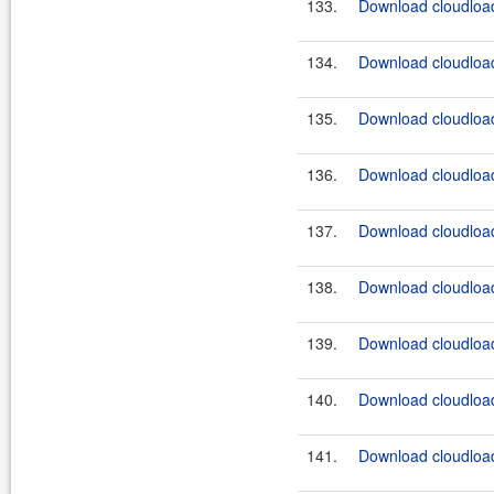
133.
Download cloudload
134.
Download cloudload
135.
Download cloudload
136.
Download cloudload
137.
Download cloudload
138.
Download cloudload
139.
Download cloudload
140.
Download cloudload
141.
Download cloudload