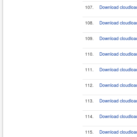
107.
Download cloudload
108.
Download cloudload
109.
Download cloudload
110.
Download cloudload
111.
Download cloudload
112.
Download cloudload
113.
Download cloudload
114.
Download cloudload
115.
Download cloudload