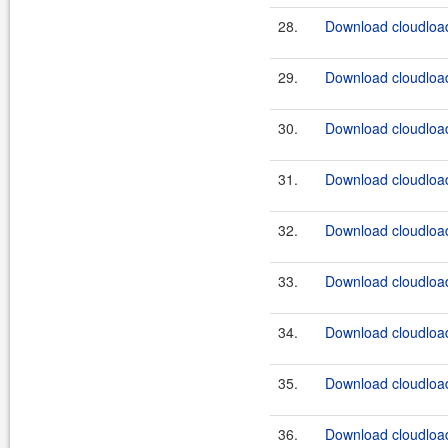
28.
Download cloudload
29.
Download cloudload
30.
Download cloudload
31.
Download cloudload
32.
Download cloudload
33.
Download cloudload
34.
Download cloudload
35.
Download cloudload
36.
Download cloudload