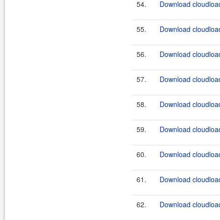
54.
Download cloudload
55.
Download cloudload
56.
Download cloudload
57.
Download cloudload
58.
Download cloudload
59.
Download cloudload
60.
Download cloudload
61.
Download cloudload
62.
Download cloudload