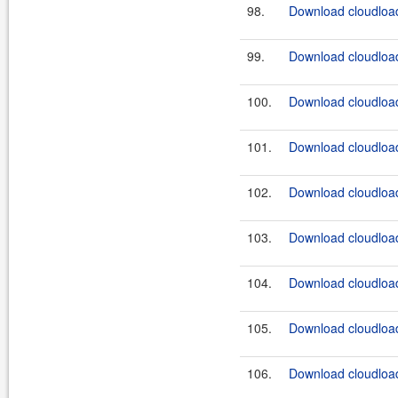
98.
Download cloudload
99.
Download cloudload
100.
Download cloudload
101.
Download cloudload
102.
Download cloudload
103.
Download cloudload
104.
Download cloudload
105.
Download cloudload
106.
Download cloudload