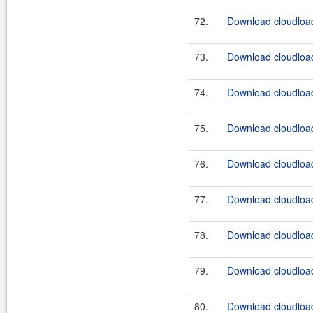
72.
Download cloudload
73.
Download cloudload
74.
Download cloudload
75.
Download cloudload
76.
Download cloudload
77.
Download cloudload
78.
Download cloudload
79.
Download cloudload
80.
Download cloudload