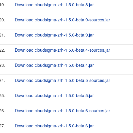
19.
Download cloudsigma-zrh-1.5.0-beta.8.jar
20.
Download cloudsigma-zrh-1.5.0-beta.9-sources.jar
21.
Download cloudsigma-zrh-1.5.0-beta.9.jar
22.
Download cloudsigma-zrh-1.5.0-beta.4-sources.jar
23.
Download cloudsigma-zrh-1.5.0-beta.4.jar
24.
Download cloudsigma-zrh-1.5.0-beta.5-sources.jar
25.
Download cloudsigma-zrh-1.5.0-beta.5.jar
26.
Download cloudsigma-zrh-1.5.0-beta.6-sources.jar
27.
Download cloudsigma-zrh-1.5.0-beta.6.jar