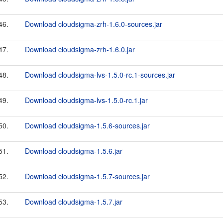
46.
Download cloudsigma-zrh-1.6.0-sources.jar
47.
Download cloudsigma-zrh-1.6.0.jar
48.
Download cloudsigma-lvs-1.5.0-rc.1-sources.jar
49.
Download cloudsigma-lvs-1.5.0-rc.1.jar
50.
Download cloudsigma-1.5.6-sources.jar
51.
Download cloudsigma-1.5.6.jar
52.
Download cloudsigma-1.5.7-sources.jar
53.
Download cloudsigma-1.5.7.jar