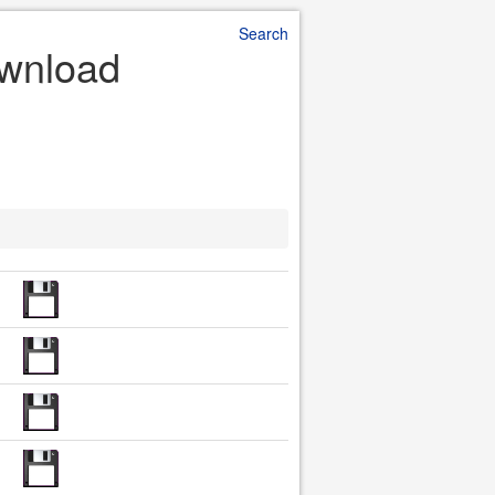
Search
ownload