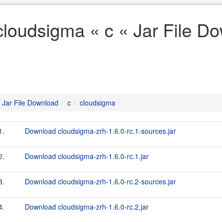
cloudsigma « c « Jar File D
Jar File Download
c
cloudsigma
1.
Download cloudsigma-zrh-1.6.0-rc.1-sources.jar
2.
Download cloudsigma-zrh-1.6.0-rc.1.jar
3.
Download cloudsigma-zrh-1.6.0-rc.2-sources.jar
4.
Download cloudsigma-zrh-1.6.0-rc.2.jar