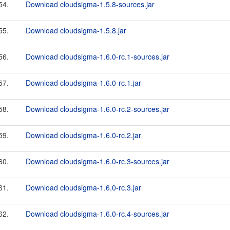
54.
Download cloudsigma-1.5.8-sources.jar
55.
Download cloudsigma-1.5.8.jar
56.
Download cloudsigma-1.6.0-rc.1-sources.jar
57.
Download cloudsigma-1.6.0-rc.1.jar
58.
Download cloudsigma-1.6.0-rc.2-sources.jar
59.
Download cloudsigma-1.6.0-rc.2.jar
60.
Download cloudsigma-1.6.0-rc.3-sources.jar
61.
Download cloudsigma-1.6.0-rc.3.jar
62.
Download cloudsigma-1.6.0-rc.4-sources.jar