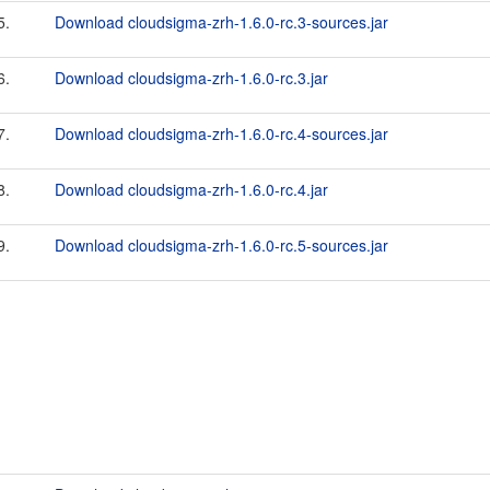
5.
Download cloudsigma-zrh-1.6.0-rc.3-sources.jar
6.
Download cloudsigma-zrh-1.6.0-rc.3.jar
7.
Download cloudsigma-zrh-1.6.0-rc.4-sources.jar
8.
Download cloudsigma-zrh-1.6.0-rc.4.jar
9.
Download cloudsigma-zrh-1.6.0-rc.5-sources.jar