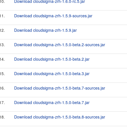
10.
Download cloudsigma-zrh-1.6.0-rc.5.jar
11.
Download cloudsigma-zrh-1.5.9-sources.jar
12.
Download cloudsigma-zrh-1.5.9.jar
13.
Download cloudsigma-zrh-1.5.0-beta.2-sources.jar
14.
Download cloudsigma-zrh-1.5.0-beta.2.jar
15.
Download cloudsigma-zrh-1.5.0-beta.3.jar
16.
Download cloudsigma-zrh-1.5.0-beta.7-sources.jar
17.
Download cloudsigma-zrh-1.5.0-beta.7.jar
18.
Download cloudsigma-zrh-1.5.0-beta.8-sources.jar