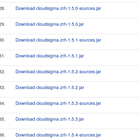
28.
Download cloudsigma-zrh-1.5.0-sources.jar
29.
Download cloudsigma-zrh-1.5.0.jar
30.
Download cloudsigma-zrh-1.5.1-sources.jar
31.
Download cloudsigma-zrh-1.5.1.jar
32.
Download cloudsigma-zrh-1.5.2-sources.jar
33.
Download cloudsigma-zrh-1.5.2.jar
34.
Download cloudsigma-zrh-1.5.3-sources.jar
35.
Download cloudsigma-zrh-1.5.3.jar
36.
Download cloudsigma-zrh-1.5.4-sources.jar