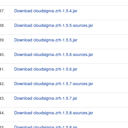
37.
Download cloudsigma-zrh-1.5.4.jar
38.
Download cloudsigma-zrh-1.5.5-sources.jar
39.
Download cloudsigma-zrh-1.5.5.jar
40.
Download cloudsigma-zrh-1.5.6-sources.jar
41.
Download cloudsigma-zrh-1.5.6.jar
42.
Download cloudsigma-zrh-1.5.7-sources.jar
43.
Download cloudsigma-zrh-1.5.7.jar
44.
Download cloudsigma-zrh-1.5.8-sources.jar
45.
Download cloudsigma-zrh-1.5.8.jar