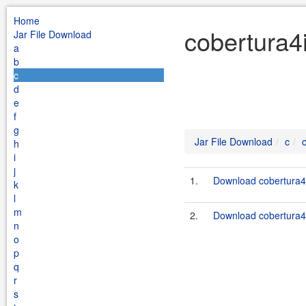
Home
cobertura4i
Jar File Download
a
b
c
d
e
f
g
Jar File Download
c
h
i
j
1.
Download cobertura4i
k
l
m
2.
Download cobertura4i
n
o
p
q
r
s