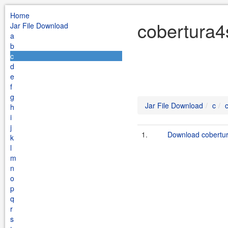
Home
cobertura4
Jar File Download
a
b
c
d
e
f
g
Jar File Download
c
h
i
j
1.
Download cobertur
k
l
m
n
o
p
q
r
s