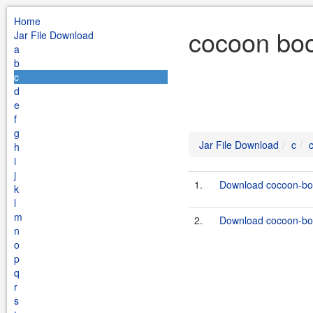
Home
cocoon boo
Jar File Download
a
b
c
d
e
f
g
Jar File Download
c
h
i
j
1.
Download cocoon-boo
k
l
m
2.
Download cocoon-boo
n
o
p
q
r
s