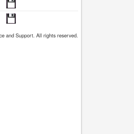
 and Support. All rights reserved.