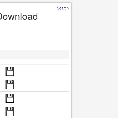
Search
 Download