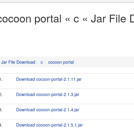
cocoon portal « c « Jar File
Jar File Download
c
cocoon portal
1.
Download cocoon-portal-2.1.11.jar
2.
Download cocoon-portal-2.1.3.jar
3.
Download cocoon-portal-2.1.4.jar
4.
Download cocoon-portal-2.1.5.1.jar