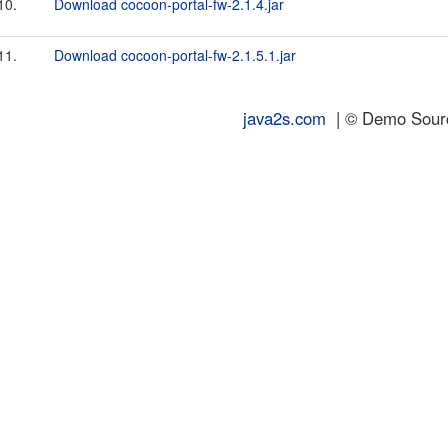
10.
Download cocoon-portal-fw-2.1.4.jar
11.
Download cocoon-portal-fw-2.1.5.1.jar
java2s.com
| © Demo Source