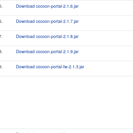
5.
Download cocoon-portal-2.1.6.jar
6.
Download cocoon-portal-2.1.7.jar
7.
Download cocoon-portal-2.1.8.jar
8.
Download cocoon-portal-2.1.9.jar
9.
Download cocoon-portal-fw-2.1.3.jar