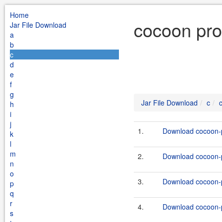
Home
cocoon prof
Jar File Download
a
b
c
d
e
f
g
Jar File Download
c
h
i
j
1.
Download cocoon-pr
k
l
m
2.
Download cocoon-pr
n
o
3.
Download cocoon-pr
p
q
r
4.
Download cocoon-pr
s