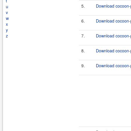
t
5.
Download cocoon-pr
u
v
w
6.
Download cocoon-pr
x
y
z
7.
Download cocoon-pr
8.
Download cocoon-pr
9.
Download cocoon-pr