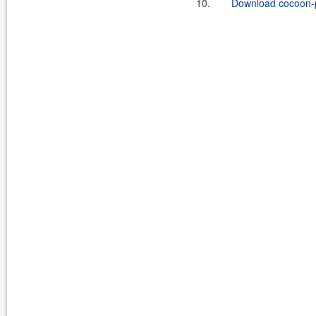
10.
Download cocoon-pr