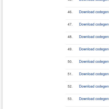
46.
Download codegen-t
47.
Download codegen-t
48.
Download codegen-u
49.
Download codegen-u
50.
Download codegen.
51.
Download codegen-
52.
Download codegen-
53.
Download codegen-