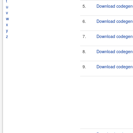
t
5.
Download codegen-
u
v
w
6.
Download codegen-
x
y
z
7.
Download codegen-
8.
Download codegen-
9.
Download codegen-