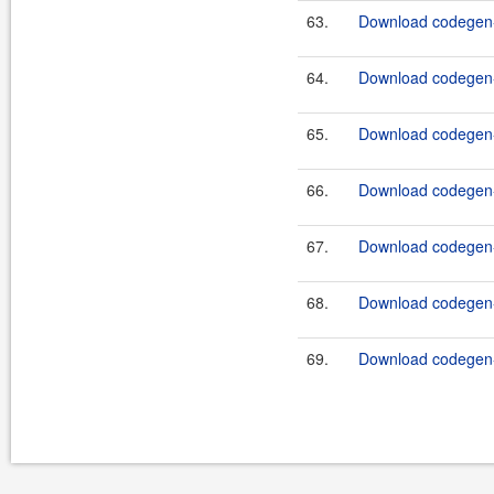
63.
Download codegen-
64.
Download codegen-
65.
Download codegen-
66.
Download codegen-
67.
Download codegen-
68.
Download codegen-
69.
Download codegen-t