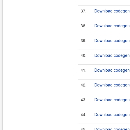
37.
Download codegen-
38.
Download codegen-
39.
Download codegen-e
40.
Download codegen-
41.
Download codegen-
42.
Download codegen-
43.
Download codegen-
44.
Download codegen-t
45.
Download codegen-t