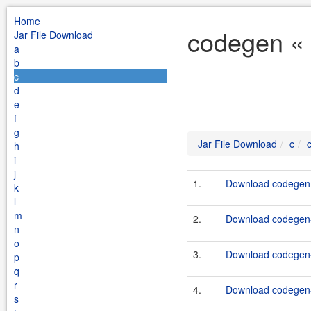
Home
codegen « 
Jar File Download
a
b
c
d
e
f
g
Jar File Download
c
h
i
j
1.
Download codegen-t
k
l
m
2.
Download codegen-t
n
o
3.
Download codegen-e
p
q
r
4.
Download codegen-
s