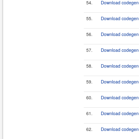
54.
Download codegen-
55.
Download codegen-
56.
Download codegen-
57.
Download codegen-
58.
Download codegen-
59.
Download codegen-
60.
Download codegen-
61.
Download codegen-
62.
Download codegen-