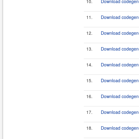
10.
Download codegen-
11.
Download codegen-
12.
Download codegen-
13.
Download codegen-
14.
Download codegen-
15.
Download codegen-
16.
Download codegen-
17.
Download codegen-
18.
Download codegen-