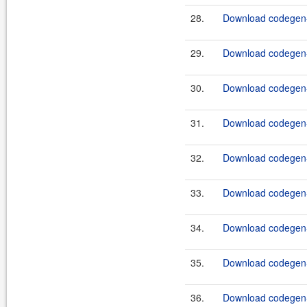
28.
Download codegen-
29.
Download codegen-
30.
Download codegen-
31.
Download codegen-
32.
Download codegen-
33.
Download codegen-
34.
Download codegen-
35.
Download codegen-
36.
Download codegen-