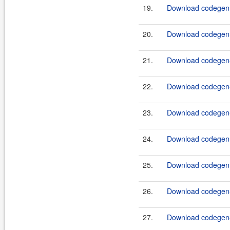
19.
Download codegen-
20.
Download codegen-
21.
Download codegen-
22.
Download codegen-
23.
Download codegen-
24.
Download codegen-
25.
Download codegen-
26.
Download codegen-
27.
Download codegen-