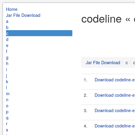
Home
codeline «
Jar File Download
a
b
c
d
e
f
g
Jar File Download
c
h
i
j
1.
Download codeline-en
k
l
m
2.
Download codeline-en
n
o
3.
Download codeline-en
p
q
r
4.
Download codeline-en
s