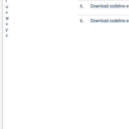
t
5.
Download codeline-en
u
v
w
6.
Download codeline-en
x
y
z