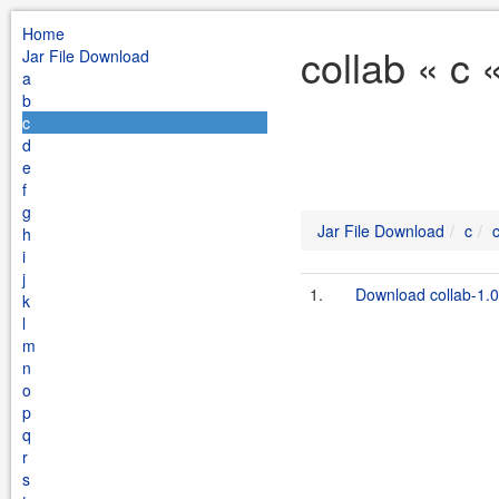
Home
collab « c 
Jar File Download
a
b
c
d
e
f
g
Jar File Download
c
h
i
j
1.
Download collab-1.
k
l
m
n
o
p
q
r
s