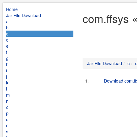
Home
com.ffsys 
Jar File Download
a
b
c
d
e
f
g
Jar File Download
c
h
i
j
1.
Download com.ffsy
k
l
m
n
o
p
q
r
s