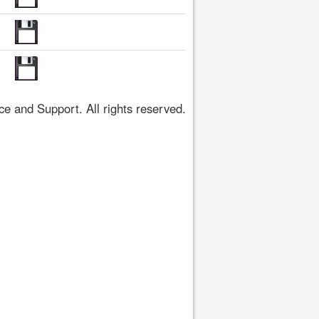
 and Support. All rights reserved.