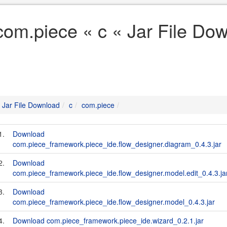
com.piece « c « Jar File Do
Jar File Download
c
com.piece
1.
Download
com.piece_framework.piece_ide.flow_designer.diagram_0.4.3.jar
2.
Download
com.piece_framework.piece_ide.flow_designer.model.edit_0.4.3.ja
3.
Download
com.piece_framework.piece_ide.flow_designer.model_0.4.3.jar
4.
Download com.piece_framework.piece_ide.wizard_0.2.1.jar