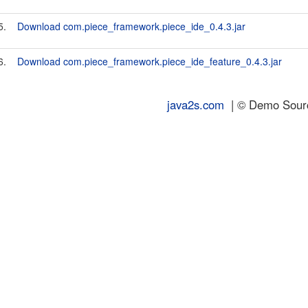
5.
Download com.piece_framework.piece_ide_0.4.3.jar
6.
Download com.piece_framework.piece_ide_feature_0.4.3.jar
java2s.com
| © Demo Source