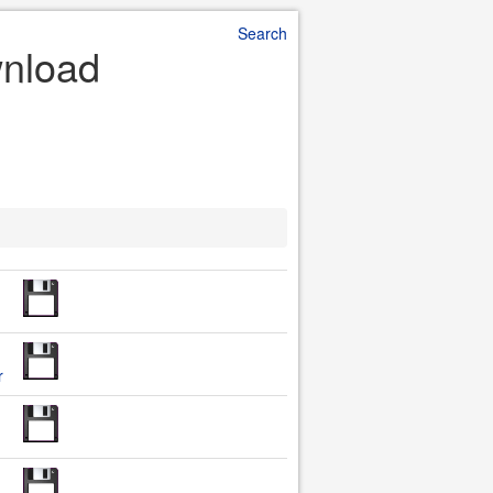
Search
wnload
r