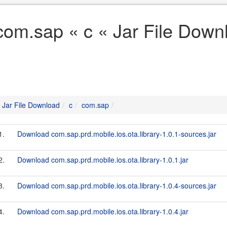
com.sap « c « Jar File Down
Jar File Download
c
com.sap
1.
Download com.sap.prd.mobile.ios.ota.library-1.0.1-sources.jar
2.
Download com.sap.prd.mobile.ios.ota.library-1.0.1.jar
3.
Download com.sap.prd.mobile.ios.ota.library-1.0.4-sources.jar
4.
Download com.sap.prd.mobile.ios.ota.library-1.0.4.jar