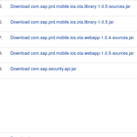
5.
Download com.sap.prd.mobile.ios.ota.library-1.0.5-sources.jar
6.
Download com.sap.prd.mobile.ios.ota.library-1.0.5.jar
7.
Download com.sap.prd.mobile.ios.ota.webapp-1.0.4-sources.jar
8.
Download com.sap.prd.mobile.ios.ota.webapp-1.0.5-sources.jar
9.
Download com.sap.security.api.jar