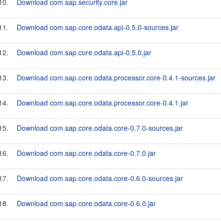
10.
Download com.sap.security.core.jar
11.
Download com.sap.core.odata.api-0.5.0-sources.jar
12.
Download com.sap.core.odata.api-0.5.0.jar
13.
Download com.sap.core.odata.processor.core-0.4.1-sources.jar
14.
Download com.sap.core.odata.processor.core-0.4.1.jar
15.
Download com.sap.core.odata.core-0.7.0-sources.jar
16.
Download com.sap.core.odata.core-0.7.0.jar
17.
Download com.sap.core.odata.core-0.6.0-sources.jar
18.
Download com.sap.core.odata.core-0.6.0.jar