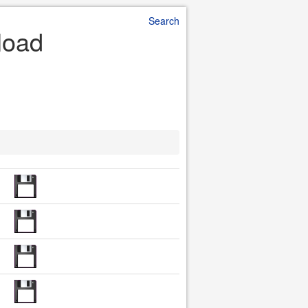
Search
load