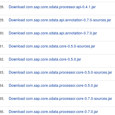
28.
Download com.sap.core.odata.processor.api-0.4.1.jar
29.
Download com.sap.core.odata.api.annotation-0.7.0-sources.jar
30.
Download com.sap.core.odata.api.annotation-0.7.0.jar
31.
Download com.sap.core.odata.core-0.5.0-sources.jar
32.
Download com.sap.core.odata.core-0.5.0.jar
33.
Download com.sap.core.odata.processor.core-0.5.0-sources.jar
34.
Download com.sap.core.odata.processor.core-0.5.0.jar
35.
Download com.sap.core.odata.processor.core-0.7.0-sources.jar
36.
Download com.sap.core.odata.processor.core-0.7.0.jar