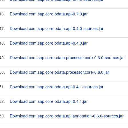
46.
Download com.sap.core.odata.api-0.7.0.jar
47.
Download com.sap.core.odata.api-0.4.0-sources.jar
48.
Download com.sap.core.odata.api-0.4.0.jar
49.
Download com.sap.core.odata.processor.core-0.6.0-sources.jar
50.
Download com.sap.core.odata.processor.core-0.6.0.jar
51.
Download com.sap.core.odata.api-0.4.1-sources.jar
52.
Download com.sap.core.odata.api-0.4.1.jar
53.
Download com.sap.core.odata.api.annotation-0.6.0-sources.jar