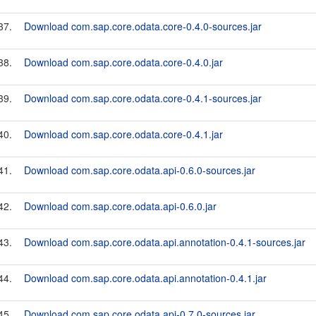
37.
Download com.sap.core.odata.core-0.4.0-sources.jar
38.
Download com.sap.core.odata.core-0.4.0.jar
39.
Download com.sap.core.odata.core-0.4.1-sources.jar
40.
Download com.sap.core.odata.core-0.4.1.jar
41.
Download com.sap.core.odata.api-0.6.0-sources.jar
42.
Download com.sap.core.odata.api-0.6.0.jar
43.
Download com.sap.core.odata.api.annotation-0.4.1-sources.jar
44.
Download com.sap.core.odata.api.annotation-0.4.1.jar
45.
Download com.sap.core.odata.api-0.7.0-sources.jar