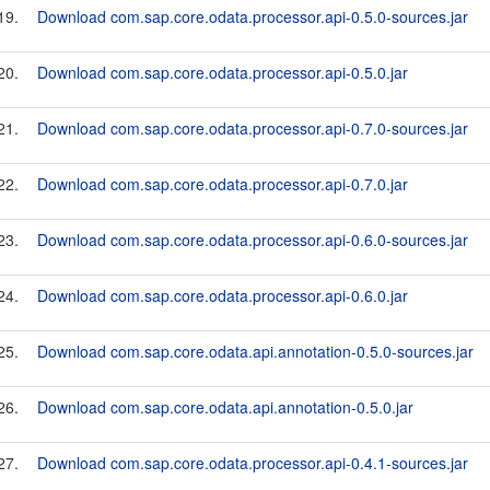
19.
Download com.sap.core.odata.processor.api-0.5.0-sources.jar
20.
Download com.sap.core.odata.processor.api-0.5.0.jar
21.
Download com.sap.core.odata.processor.api-0.7.0-sources.jar
22.
Download com.sap.core.odata.processor.api-0.7.0.jar
23.
Download com.sap.core.odata.processor.api-0.6.0-sources.jar
24.
Download com.sap.core.odata.processor.api-0.6.0.jar
25.
Download com.sap.core.odata.api.annotation-0.5.0-sources.jar
26.
Download com.sap.core.odata.api.annotation-0.5.0.jar
27.
Download com.sap.core.odata.processor.api-0.4.1-sources.jar