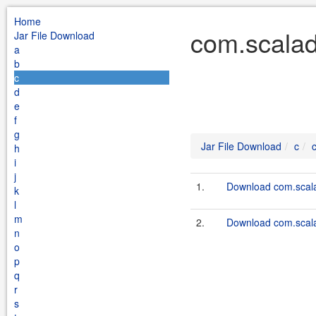
Home
com.scalad
Jar File Download
a
b
c
d
e
f
g
Jar File Download
c
h
i
j
1.
Download com.scala
k
l
m
2.
Download com.scalado
n
o
p
q
r
s