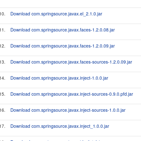
10.
Download com.springsource.javax.el_2.1.0.jar
11.
Download com.springsource.javax.faces-1.2.0.08.jar
12.
Download com.springsource.javax.faces-1.2.0.09.jar
13.
Download com.springsource.javax.faces-sources-1.2.0.09.jar
14.
Download com.springsource.javax.inject-1.0.0.jar
15.
Download com.springsource.javax.inject-sources-0.9.0.pfd.jar
16.
Download com.springsource.javax.inject-sources-1.0.0.jar
17.
Download com.springsource.javax.inject_1.0.0.jar