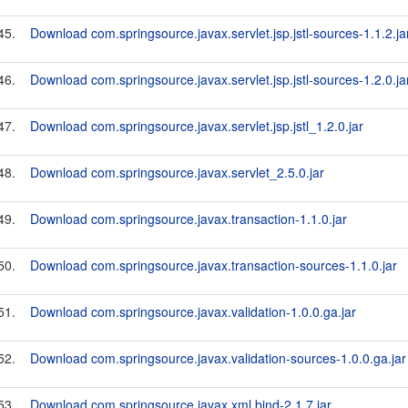
45.
Download com.springsource.javax.servlet.jsp.jstl-sources-1.1.2.ja
46.
Download com.springsource.javax.servlet.jsp.jstl-sources-1.2.0.ja
47.
Download com.springsource.javax.servlet.jsp.jstl_1.2.0.jar
48.
Download com.springsource.javax.servlet_2.5.0.jar
49.
Download com.springsource.javax.transaction-1.1.0.jar
50.
Download com.springsource.javax.transaction-sources-1.1.0.jar
51.
Download com.springsource.javax.validation-1.0.0.ga.jar
52.
Download com.springsource.javax.validation-sources-1.0.0.ga.jar
53.
Download com.springsource.javax.xml.bind-2.1.7.jar