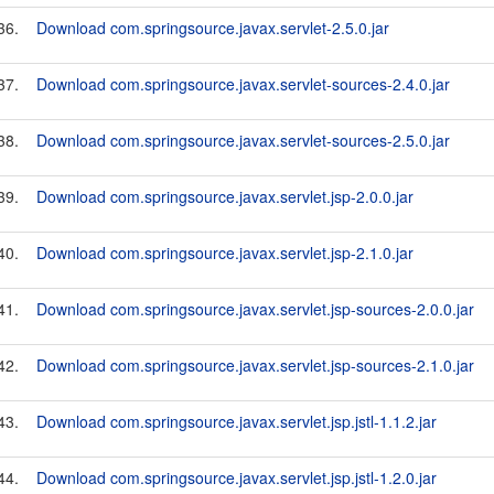
36.
Download com.springsource.javax.servlet-2.5.0.jar
37.
Download com.springsource.javax.servlet-sources-2.4.0.jar
38.
Download com.springsource.javax.servlet-sources-2.5.0.jar
39.
Download com.springsource.javax.servlet.jsp-2.0.0.jar
40.
Download com.springsource.javax.servlet.jsp-2.1.0.jar
41.
Download com.springsource.javax.servlet.jsp-sources-2.0.0.jar
42.
Download com.springsource.javax.servlet.jsp-sources-2.1.0.jar
43.
Download com.springsource.javax.servlet.jsp.jstl-1.1.2.jar
44.
Download com.springsource.javax.servlet.jsp.jstl-1.2.0.jar