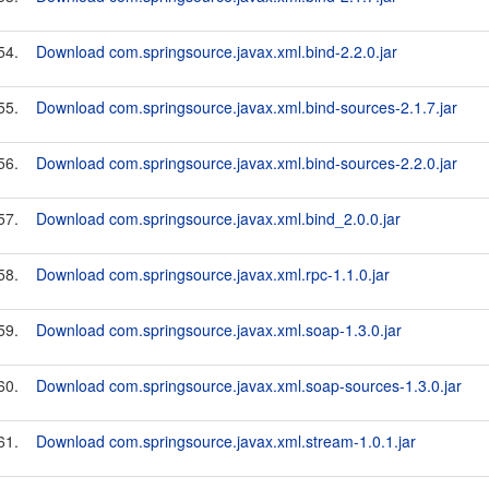
54.
Download com.springsource.javax.xml.bind-2.2.0.jar
55.
Download com.springsource.javax.xml.bind-sources-2.1.7.jar
56.
Download com.springsource.javax.xml.bind-sources-2.2.0.jar
57.
Download com.springsource.javax.xml.bind_2.0.0.jar
58.
Download com.springsource.javax.xml.rpc-1.1.0.jar
59.
Download com.springsource.javax.xml.soap-1.3.0.jar
60.
Download com.springsource.javax.xml.soap-sources-1.3.0.jar
61.
Download com.springsource.javax.xml.stream-1.0.1.jar