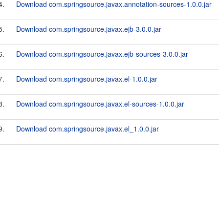
4.
Download com.springsource.javax.annotation-sources-1.0.0.jar
5.
Download com.springsource.javax.ejb-3.0.0.jar
6.
Download com.springsource.javax.ejb-sources-3.0.0.jar
7.
Download com.springsource.javax.el-1.0.0.jar
8.
Download com.springsource.javax.el-sources-1.0.0.jar
9.
Download com.springsource.javax.el_1.0.0.jar