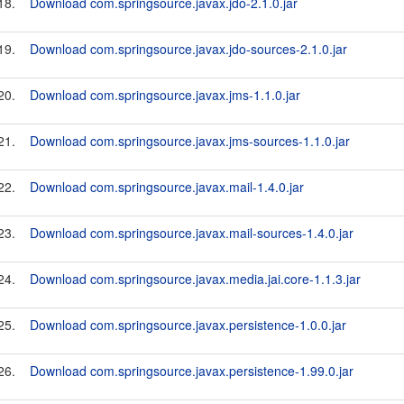
18.
Download com.springsource.javax.jdo-2.1.0.jar
19.
Download com.springsource.javax.jdo-sources-2.1.0.jar
20.
Download com.springsource.javax.jms-1.1.0.jar
21.
Download com.springsource.javax.jms-sources-1.1.0.jar
22.
Download com.springsource.javax.mail-1.4.0.jar
23.
Download com.springsource.javax.mail-sources-1.4.0.jar
24.
Download com.springsource.javax.media.jai.core-1.1.3.jar
25.
Download com.springsource.javax.persistence-1.0.0.jar
26.
Download com.springsource.javax.persistence-1.99.0.jar