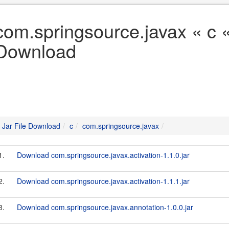
com.springsource.javax « c «
Download
Jar File Download
c
com.springsource.javax
1.
Download com.springsource.javax.activation-1.1.0.jar
2.
Download com.springsource.javax.activation-1.1.1.jar
3.
Download com.springsource.javax.annotation-1.0.0.jar