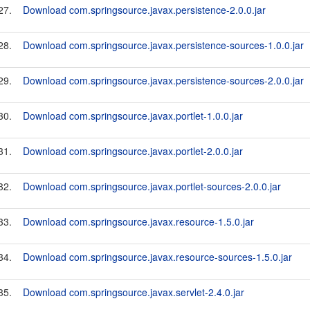
27.
Download com.springsource.javax.persistence-2.0.0.jar
28.
Download com.springsource.javax.persistence-sources-1.0.0.jar
29.
Download com.springsource.javax.persistence-sources-2.0.0.jar
30.
Download com.springsource.javax.portlet-1.0.0.jar
31.
Download com.springsource.javax.portlet-2.0.0.jar
32.
Download com.springsource.javax.portlet-sources-2.0.0.jar
33.
Download com.springsource.javax.resource-1.5.0.jar
34.
Download com.springsource.javax.resource-sources-1.5.0.jar
35.
Download com.springsource.javax.servlet-2.4.0.jar