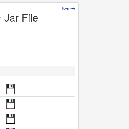
Search
 Jar File