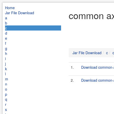
Home
common axi
Jar File Download
a
b
c
d
e
f
g
Jar File Download
c
h
i
j
1.
Download common-ax
k
l
m
2.
Download common-ax
n
o
p
q
r
s