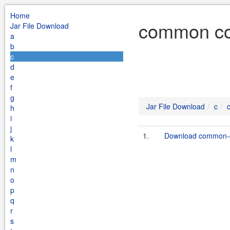
Home
common cod
Jar File Download
a
b
c
d
e
f
g
Jar File Download
c
h
i
j
1.
Download common-c
k
l
m
n
o
p
q
r
s