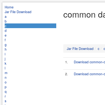
Home
common dat
Jar File Download
a
b
c
d
e
f
g
Jar File Download
c
h
i
j
1.
Download common-da
k
l
m
2.
Download common-da
n
o
p
q
r
s