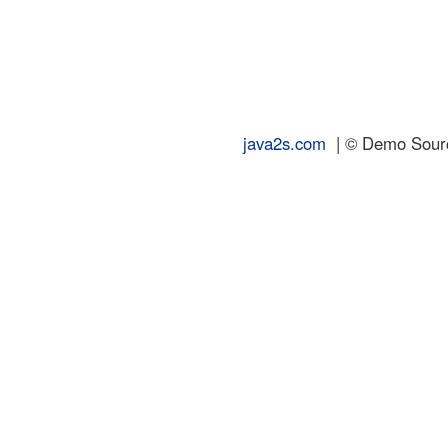
java2s.com
| © Demo Source