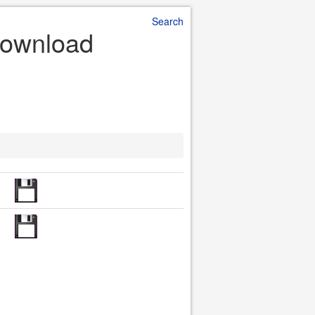
Search
Download