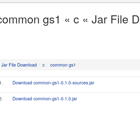
common gs1 « c « Jar File 
Jar File Download
c
common gs1
1.
Download common-gs1-0.1.0-sources.jar
2.
Download common-gs1-0.1.0.jar