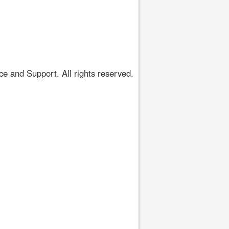
 and Support. All rights reserved.