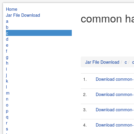
Home
common has
Jar File Download
a
b
c
d
e
f
g
Jar File Download
c
h
i
j
1.
Download common-h
k
l
m
2.
Download common-h
n
o
3.
Download common-h
p
q
r
4.
Download common-h
s