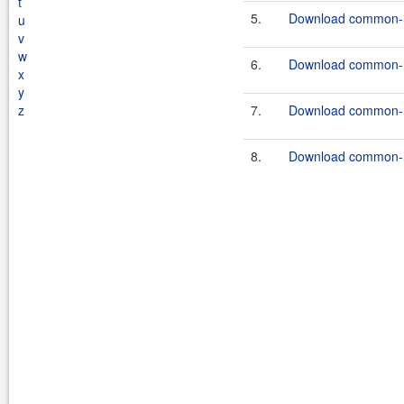
t
5.
Download common-ha
u
v
w
6.
Download common-h
x
y
z
7.
Download common-h
8.
Download common-h