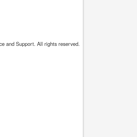
 and Support. All rights reserved.