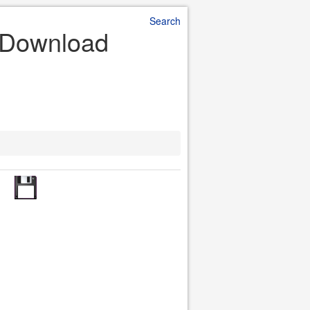
Search
e Download