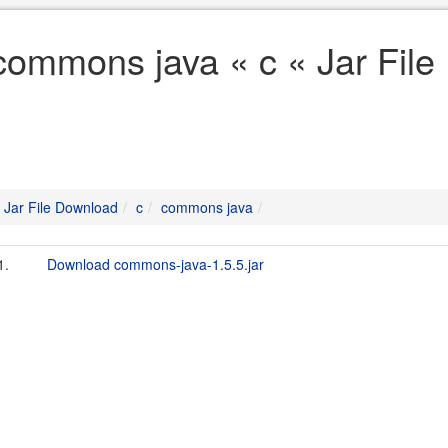
commons java « c « Jar Fil
Jar File Download
c
commons java
1.
Download commons-java-1.5.5.jar