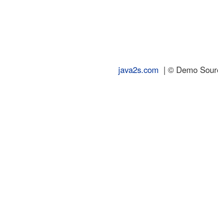
java2s.com
| © Demo Source