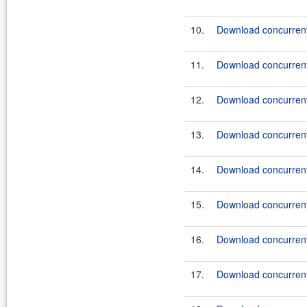
10.
Download concurrent
11.
Download concurrent
12.
Download concurrent
13.
Download concurrent
14.
Download concurrent
15.
Download concurrent
16.
Download concurrent
17.
Download concurrent