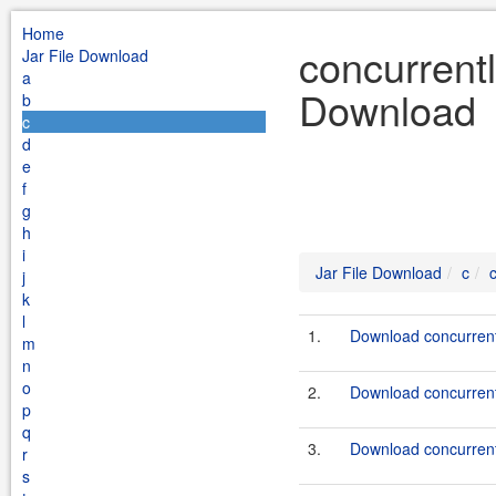
Home
concurrent
Jar File Download
a
Download
b
c
d
e
f
g
h
i
Jar File Download
c
j
k
l
1.
Download concurrent
m
n
o
2.
Download concurrent
p
q
3.
Download concurrent
r
s