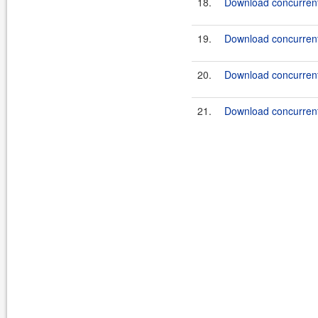
18.
Download concurrent
19.
Download concurrent
20.
Download concurrent
21.
Download concurrent