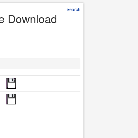
Search
ile Download