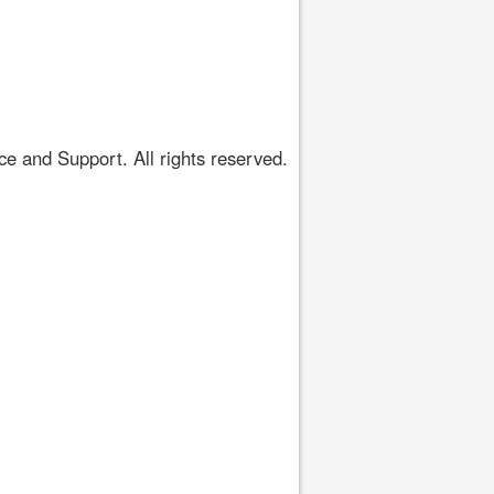
 and Support. All rights reserved.