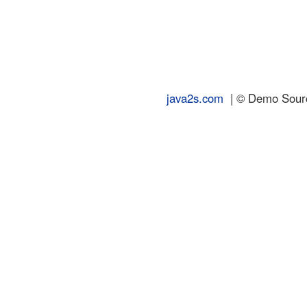
java2s.com
| © Demo Source