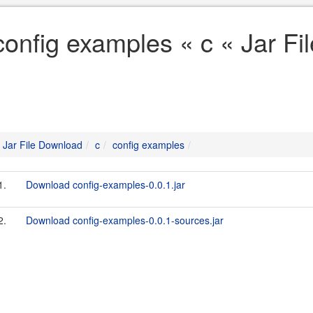
config examples « c « Jar F
Jar File Download
c
config examples
1.
Download config-examples-0.0.1.jar
2.
Download config-examples-0.0.1-sources.jar