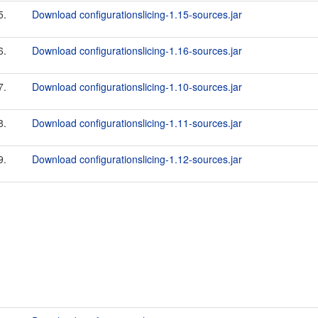
5.
Download configurationslicing-1.15-sources.jar
6.
Download configurationslicing-1.16-sources.jar
7.
Download configurationslicing-1.10-sources.jar
8.
Download configurationslicing-1.11-sources.jar
9.
Download configurationslicing-1.12-sources.jar