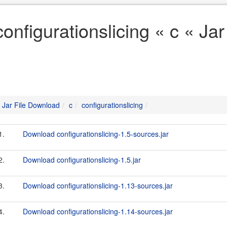
configurationslicing « c « Ja
Jar File Download
c
configurationslicing
1.
Download configurationslicing-1.5-sources.jar
2.
Download configurationslicing-1.5.jar
3.
Download configurationslicing-1.13-sources.jar
4.
Download configurationslicing-1.14-sources.jar