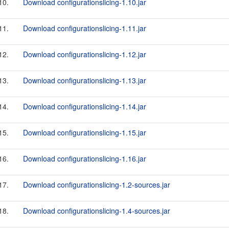
10.
Download configurationslicing-1.10.jar
11.
Download configurationslicing-1.11.jar
12.
Download configurationslicing-1.12.jar
13.
Download configurationslicing-1.13.jar
14.
Download configurationslicing-1.14.jar
15.
Download configurationslicing-1.15.jar
16.
Download configurationslicing-1.16.jar
17.
Download configurationslicing-1.2-sources.jar
18.
Download configurationslicing-1.4-sources.jar