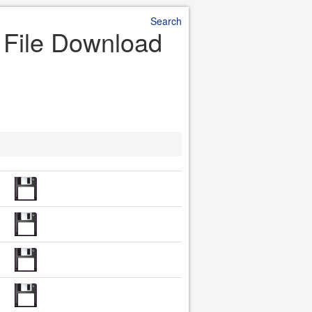
Search
r File Download