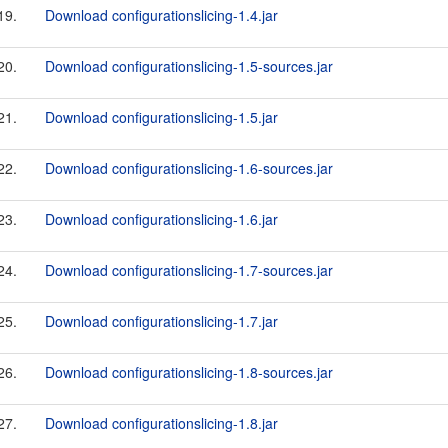
19.
Download configurationslicing-1.4.jar
20.
Download configurationslicing-1.5-sources.jar
21.
Download configurationslicing-1.5.jar
22.
Download configurationslicing-1.6-sources.jar
23.
Download configurationslicing-1.6.jar
24.
Download configurationslicing-1.7-sources.jar
25.
Download configurationslicing-1.7.jar
26.
Download configurationslicing-1.8-sources.jar
27.
Download configurationslicing-1.8.jar