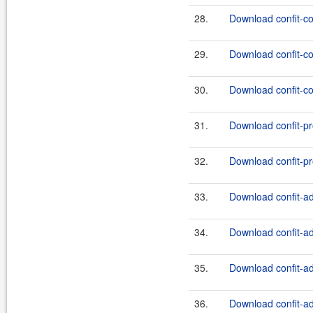
28.
Download confit-co
29.
Download confit-co
30.
Download confit-co
31.
Download confit-pr
32.
Download confit-pr
33.
Download confit-ad
34.
Download confit-ad
35.
Download confit-ad
36.
Download confit-ad