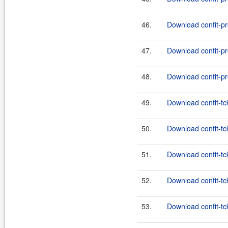
46.
Download confit-pr
47.
Download confit-pr
48.
Download confit-pr
49.
Download confit-tc
50.
Download confit-tck
51.
Download confit-tc
52.
Download confit-tck
53.
Download confit-tc