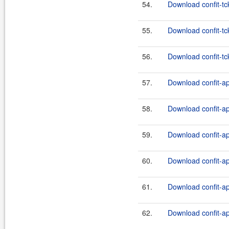
54.
Download confit-tck
55.
Download confit-tc
56.
Download confit-tck
57.
Download confit-ap
58.
Download confit-api
59.
Download confit-ap
60.
Download confit-api
61.
Download confit-ap
62.
Download confit-api