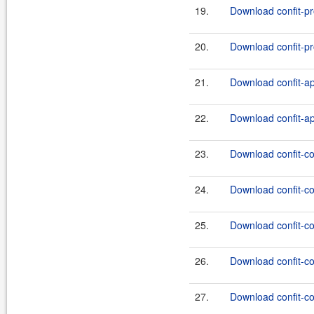
19.
Download confit-pr
20.
Download confit-pr
21.
Download confit-ap
22.
Download confit-ap
23.
Download confit-co
24.
Download confit-co
25.
Download confit-co
26.
Download confit-co
27.
Download confit-co