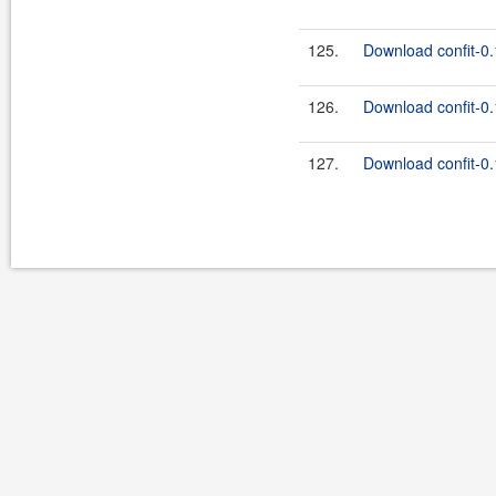
125.
Download confit-0.
126.
Download confit-0.
127.
Download confit-0.