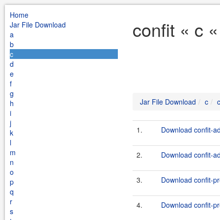
Home
confit « c 
Jar File Download
a
b
c
d
e
f
g
Jar File Download
c
c
h
i
j
1.
Download confit-ad
k
l
m
2.
Download confit-ad
n
o
3.
Download confit-pr
p
q
r
4.
Download confit-pr
s