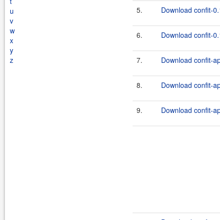
t
5.
Download confit-0.
u
v
w
6.
Download confit-0.
x
y
z
7.
Download confit-ap
8.
Download confit-ap
9.
Download confit-ap