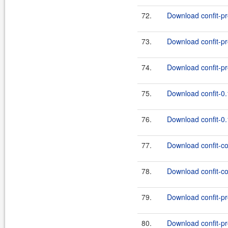
72.
Download confit-pro
73.
Download confit-pr
74.
Download confit-pr
75.
Download confit-0.
76.
Download confit-0.
77.
Download confit-co
78.
Download confit-co
79.
Download confit-pr
80.
Download confit-pr