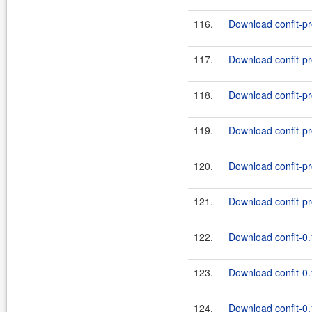
116.
Download confit-pr
117.
Download confit-pr
118.
Download confit-pr
119.
Download confit-pr
120.
Download confit-pr
121.
Download confit-pr
122.
Download confit-0.
123.
Download confit-0.
124.
Download confit-0.