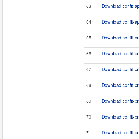
63.
Download confit-ap
64.
Download confit-api
65.
Download confit-pro
66.
Download confit-pro
67.
Download confit-pro
68.
Download confit-pro
69.
Download confit-pro
70.
Download confit-pro
71.
Download confit-pro