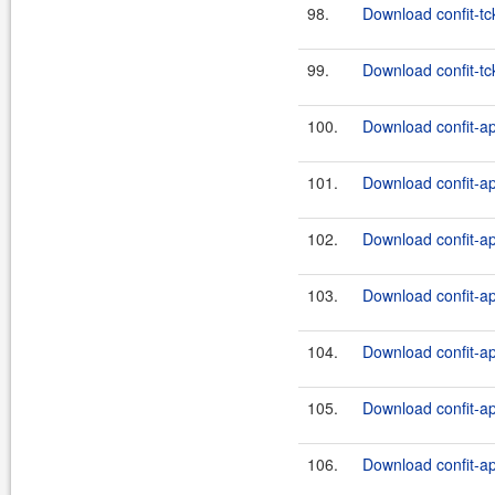
98.
Download confit-tc
99.
Download confit-tck
100.
Download confit-ap
101.
Download confit-ap
102.
Download confit-ap
103.
Download confit-ap
104.
Download confit-ap
105.
Download confit-ap
106.
Download confit-ap