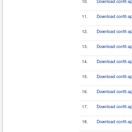
10.
Download confit-ap
11.
Download confit-ap
12.
Download confit-ap
13.
Download confit-ap
14.
Download confit-ap
15.
Download confit-ap
16.
Download confit-ap
17.
Download confit-ap
18.
Download confit-ap