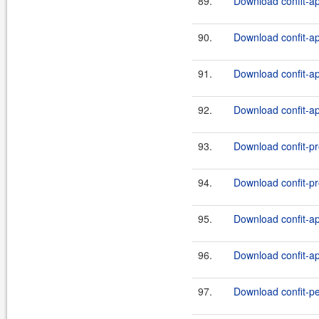
89.
Download confit-ap
90.
Download confit-ap
91.
Download confit-ap
92.
Download confit-ap
93.
Download confit-pro
94.
Download confit-pro
95.
Download confit-ap
96.
Download confit-api
97.
Download confit-pe