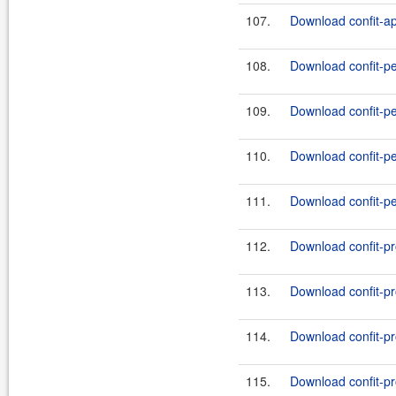
107.
Download confit-ap
108.
Download confit-pe
109.
Download confit-pe
110.
Download confit-pe
111.
Download confit-pe
112.
Download confit-pr
113.
Download confit-pr
114.
Download confit-pr
115.
Download confit-pr