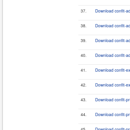
37.
Download confit-ad
38.
Download confit-ad
39.
Download confit-ad
40.
Download confit-ad
41.
Download confit-e
42.
Download confit-ex
43.
Download confit-pr
44.
Download confit-pr
45.
Download confit-pr