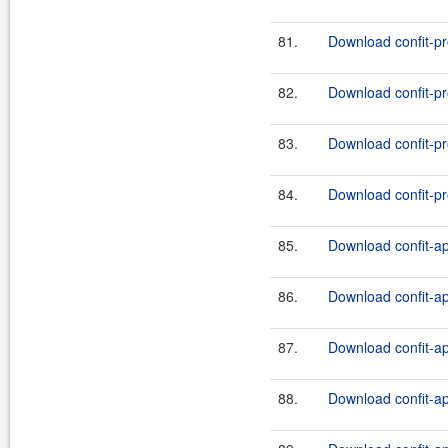
81.
Download confit-pr
82.
Download confit-pr
83.
Download confit-pr
84.
Download confit-pr
85.
Download confit-ap
86.
Download confit-ap
87.
Download confit-ap
88.
Download confit-ap