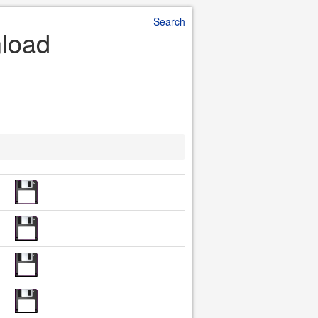
Search
nload