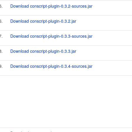
5.
Download conscript-plugin-0.3.2-sources.jar
6.
Download conscript-plugin-0.3.2.jar
7.
Download conscript-plugin-0.3.3-sources.jar
8.
Download conscript-plugin-0.3.3.jar
9.
Download conscript-plugin-0.3.4-sources.jar