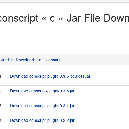
conscript « c « Jar File Dow
Jar File Download
c
conscript
1.
Download conscript-plugin-0.3.5-sources.jar
2.
Download conscript-plugin-0.3.5.jar
3.
Download conscript-plugin-0.2.1.jar
4.
Download conscript-plugin-0.2.2.jar