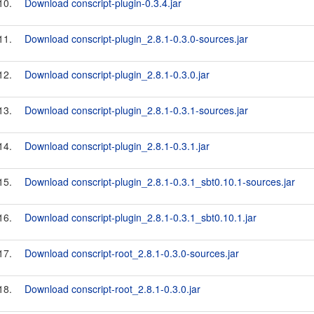
10.
Download conscript-plugin-0.3.4.jar
11.
Download conscript-plugin_2.8.1-0.3.0-sources.jar
12.
Download conscript-plugin_2.8.1-0.3.0.jar
13.
Download conscript-plugin_2.8.1-0.3.1-sources.jar
14.
Download conscript-plugin_2.8.1-0.3.1.jar
15.
Download conscript-plugin_2.8.1-0.3.1_sbt0.10.1-sources.jar
16.
Download conscript-plugin_2.8.1-0.3.1_sbt0.10.1.jar
17.
Download conscript-root_2.8.1-0.3.0-sources.jar
18.
Download conscript-root_2.8.1-0.3.0.jar