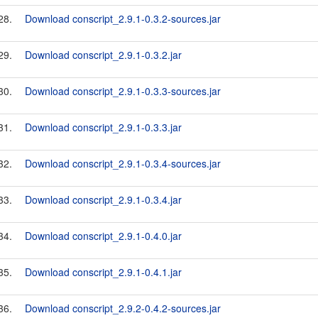
28.
Download conscript_2.9.1-0.3.2-sources.jar
29.
Download conscript_2.9.1-0.3.2.jar
30.
Download conscript_2.9.1-0.3.3-sources.jar
31.
Download conscript_2.9.1-0.3.3.jar
32.
Download conscript_2.9.1-0.3.4-sources.jar
33.
Download conscript_2.9.1-0.3.4.jar
34.
Download conscript_2.9.1-0.4.0.jar
35.
Download conscript_2.9.1-0.4.1.jar
36.
Download conscript_2.9.2-0.4.2-sources.jar