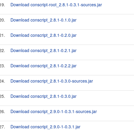
19.
Download conscript-root_2.8.1-0.3.1-sources.jar
20.
Download conscript_2.8.1-0.1.0.jar
21.
Download conscript_2.8.1-0.2.0.jar
22.
Download conscript_2.8.1-0.2.1.jar
23.
Download conscript_2.8.1-0.2.2.jar
24.
Download conscript_2.8.1-0.3.0-sources.jar
25.
Download conscript_2.8.1-0.3.0.jar
26.
Download conscript_2.9.0-1-0.3.1-sources.jar
27.
Download conscript_2.9.0-1-0.3.1.jar