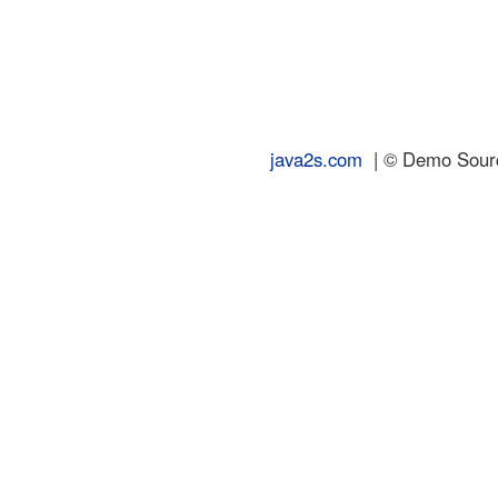
java2s.com
| © Demo Source