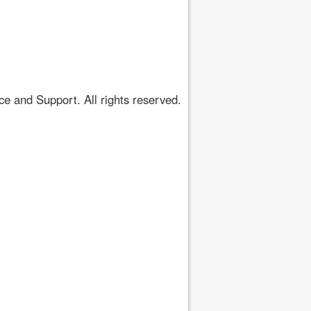
 and Support. All rights reserved.