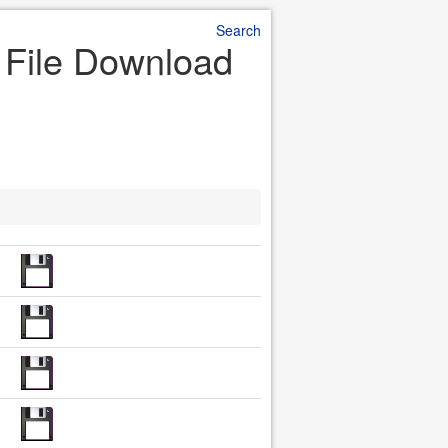
Search
r File Download