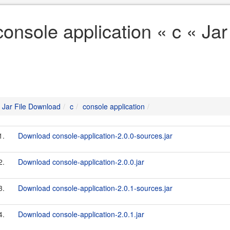
console application « c « Ja
Jar File Download
c
console application
1.
Download console-application-2.0.0-sources.jar
2.
Download console-application-2.0.0.jar
3.
Download console-application-2.0.1-sources.jar
4.
Download console-application-2.0.1.jar