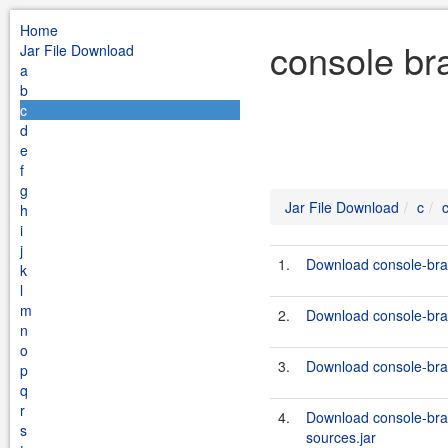
Home
console br
Jar File Download
a
b
c
d
e
f
g
Jar File Download
c
h
i
j
1.
Download console-bran
k
l
m
2.
Download console-bran
n
o
3.
Download console-bra
p
q
r
4.
Download console-bra
s
sources.jar