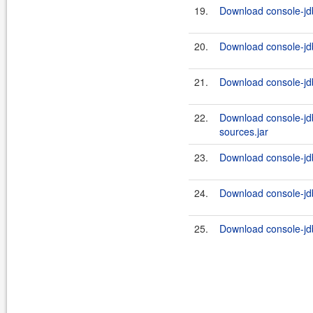
19.
Download console-jdb
20.
Download console-jdb
21.
Download console-jdb
22.
Download console-jd
sources.jar
23.
Download console-jd
24.
Download console-jdb
25.
Download console-jdb