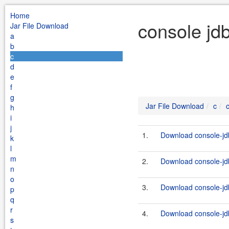
Home
console jd
Jar File Download
a
b
c
d
e
f
g
Jar File Download
c
h
i
j
1.
Download console-jdb
k
l
m
2.
Download console-jdb
n
o
3.
Download console-jdb
p
q
r
4.
Download console-jdb
s