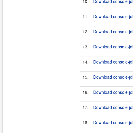
10.
Download console-jdb
11.
Download console-jdb
12.
Download console-jdb
13.
Download console-jdb
14.
Download console-jdb
15.
Download console-jdb
16.
Download console-jdb
17.
Download console-jdb
18.
Download console-jdb