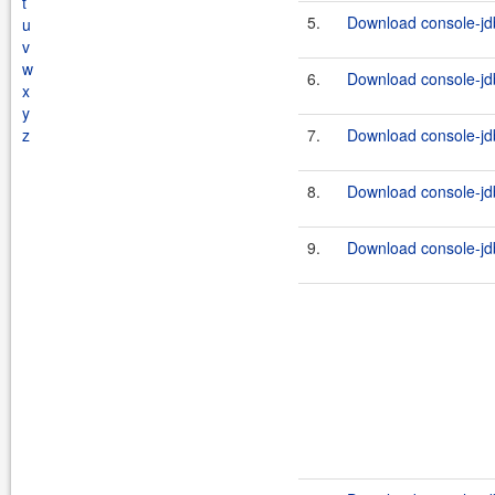
t
5.
Download console-jdb
u
v
w
6.
Download console-jdb
x
y
z
7.
Download console-jdb
8.
Download console-jdb
9.
Download console-jdb