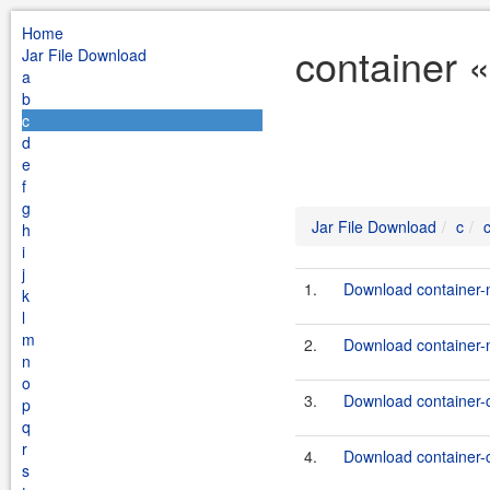
Home
container «
Jar File Download
a
b
c
d
e
f
g
Jar File Download
c
h
i
j
1.
Download container-
k
l
m
2.
Download container-
n
o
3.
Download container-
p
q
r
4.
Download container-
s