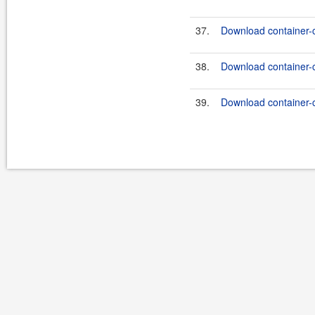
37.
Download container-
38.
Download container-
39.
Download container-