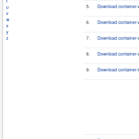
t
5.
Download container-
u
v
w
6.
Download container-
x
y
z
7.
Download container-
8.
Download container-
9.
Download container-0