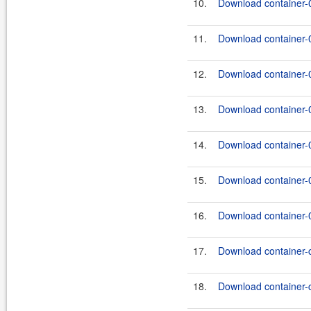
10.
Download container-0
11.
Download container-0
12.
Download container-0
13.
Download container-0
14.
Download container-0
15.
Download container-0
16.
Download container-0
17.
Download container-
18.
Download container