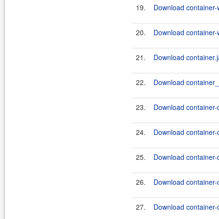
19.
Download container-
20.
Download container-
21.
Download container.j
22.
Download container_ut
23.
Download container-
24.
Download container-
25.
Download container-
26.
Download container-
27.
Download container-