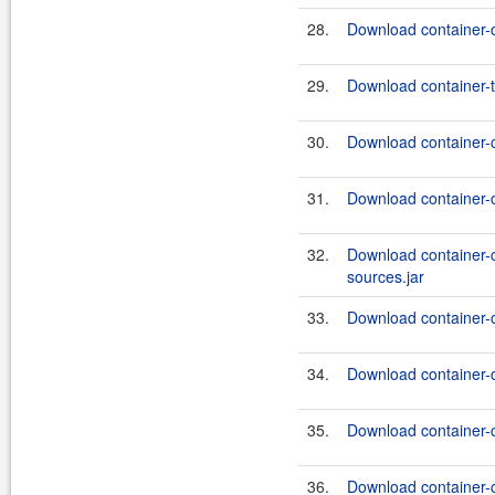
28.
Download container-
29.
Download container-te
30.
Download container-
31.
Download container-
32.
Download container
sources.jar
33.
Download container-
34.
Download container-
35.
Download container
36.
Download container-