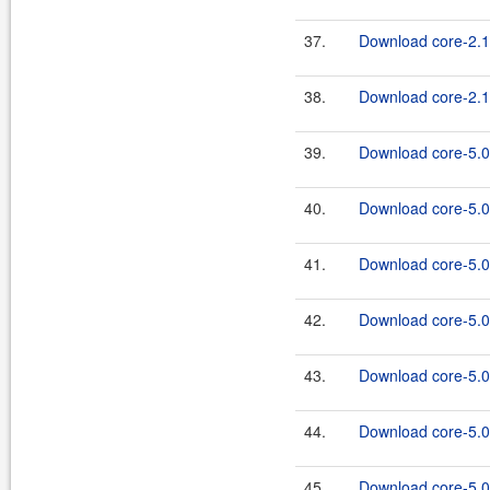
37.
Download core-2.1
38.
Download core-2.1.
39.
Download core-5.0
40.
Download core-5.0.
41.
Download core-5.0
42.
Download core-5.0.
43.
Download core-5.0
44.
Download core-5.0.
45.
Download core-5.0