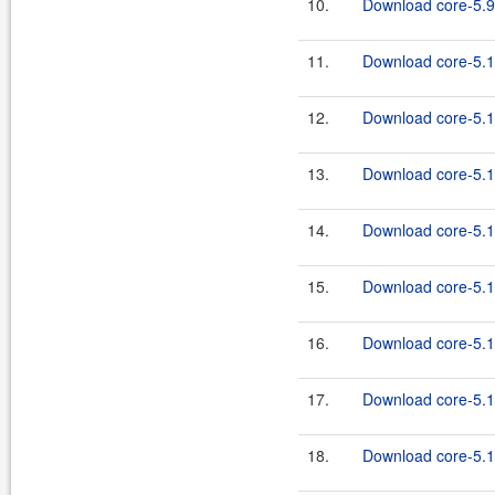
10.
Download core-5.9
11.
Download core-5.1
12.
Download core-5.1.
13.
Download core-5.1
14.
Download core-5.1.
15.
Download core-5.1
16.
Download core-5.1.
17.
Download core-5.1
18.
Download core-5.1.