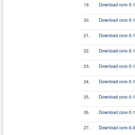
19.
Download core-5.1
20.
Download core-5.1.
21.
Download core-5.1
22.
Download core-5.1.
23.
Download core-5.1
24.
Download core-5.1.
25.
Download core-5.1
26.
Download core-5.1.
27.
Download core-6.0