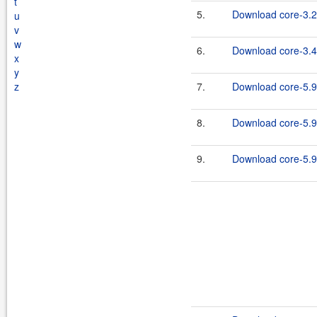
t
5.
Download core-3.2
u
v
w
6.
Download core-3.4
x
y
z
7.
Download core-5.9
8.
Download core-5.9
9.
Download core-5.9