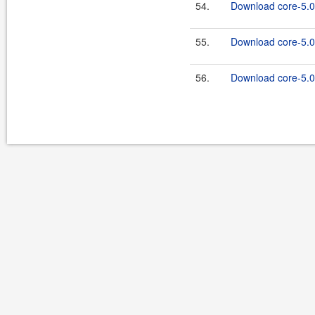
54.
Download core-5.0.
55.
Download core-5.0
56.
Download core-5.0.