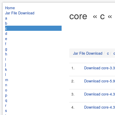
Home
core « c «
Jar File Download
a
b
c
d
e
f
g
Jar File Download
c
h
i
j
1.
Download core-3.3
k
l
m
2.
Download core-5.9
n
o
3.
Download core-4.3
p
q
r
4.
Download core-4.3.
s