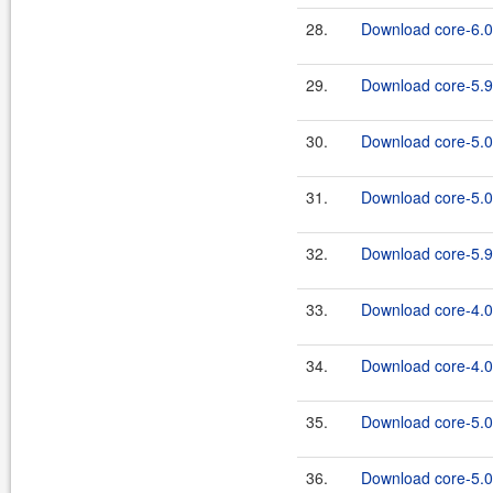
28.
Download core-6.0.
29.
Download core-5.9
30.
Download core-5.0
31.
Download core-5.0.
32.
Download core-5.9.
33.
Download core-4.0
34.
Download core-4.0.
35.
Download core-5.0
36.
Download core-5.0.