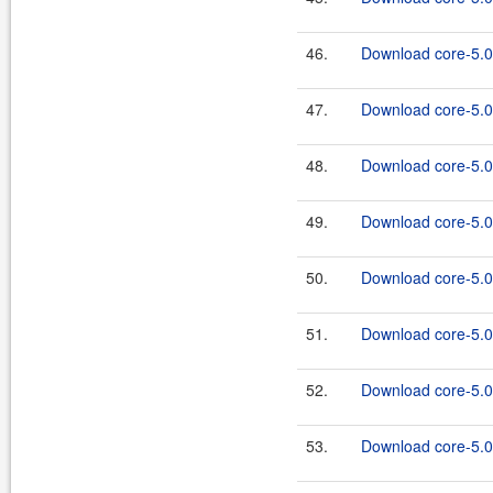
46.
Download core-5.0.
47.
Download core-5.0
48.
Download core-5.0.
49.
Download core-5.0
50.
Download core-5.0.
51.
Download core-5.0
52.
Download core-5.0.
53.
Download core-5.0