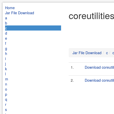
Home
coreutiliti
Jar File Download
a
b
c
d
e
f
g
Jar File Download
c
c
h
i
j
1.
Download coreutili
k
l
m
2.
Download coreutili
n
o
p
q
r
s