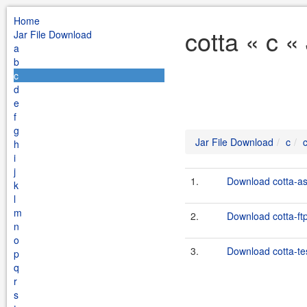
Home
cotta « c «
Jar File Download
a
b
c
d
e
f
g
Jar File Download
c
h
i
j
1.
Download cotta-ass
k
l
m
2.
Download cotta-ftp
n
o
3.
Download cotta-te
p
q
r
s