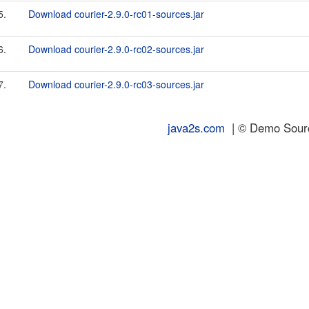
5.
Download courier-2.9.0-rc01-sources.jar
6.
Download courier-2.9.0-rc02-sources.jar
7.
Download courier-2.9.0-rc03-sources.jar
java2s.com
| © Demo Source