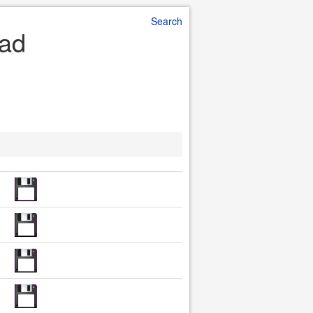
Search
oad