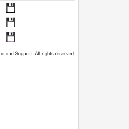
 and Support. All rights reserved.