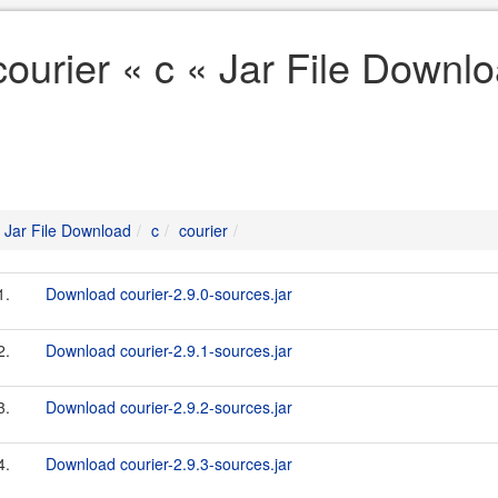
courier « c « Jar File Downl
Jar File Download
c
courier
1.
Download courier-2.9.0-sources.jar
2.
Download courier-2.9.1-sources.jar
3.
Download courier-2.9.2-sources.jar
4.
Download courier-2.9.3-sources.jar