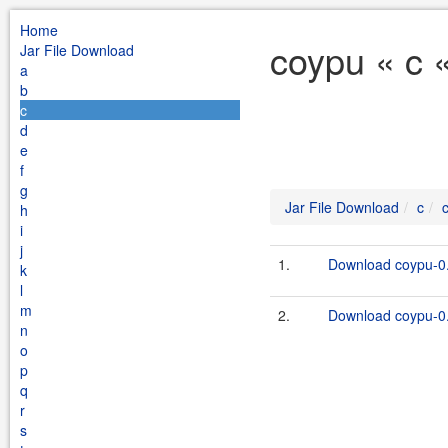
Home
coypu « c 
Jar File Download
a
b
c
d
e
f
g
Jar File Download
c
h
i
j
1.
Download coypu-0.
k
l
m
2.
Download coypu-0.
n
o
p
q
r
s