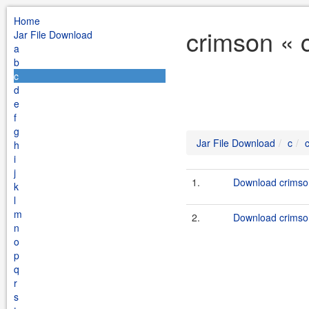
Home
crimson « 
Jar File Download
a
b
c
d
e
f
g
Jar File Download
c
h
i
j
1.
Download crimson
k
l
m
2.
Download crimson
n
o
p
q
r
s