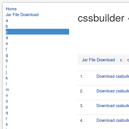
Home
cssbuilder 
Jar File Download
a
b
c
d
e
f
g
Jar File Download
c
h
i
j
1.
Download cssbuild
k
l
m
2.
Download cssbuild
n
o
3.
Download cssbuild
p
q
r
4.
Download cssbuild
s