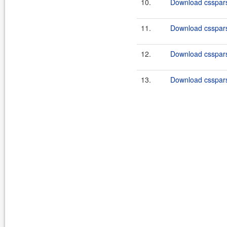
10.
Download csspars
11.
Download csspars
12.
Download csspars
13.
Download csspars