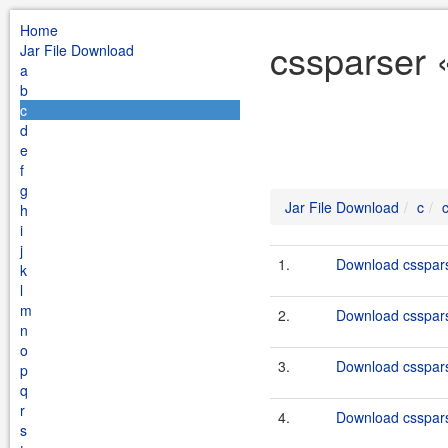
Home
cssparser 
Jar File Download
a
b
c
d
e
f
g
Jar File Download
c
h
i
j
1.
Download cssparse
k
l
m
2.
Download csspars
n
o
3.
Download csspars
p
q
r
4.
Download csspars
s