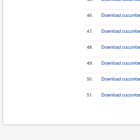
46.
Download cucumber-
47.
Download cucumber-
48.
Download cucumber-
49.
Download cucumber-
50.
Download cucumber-
51.
Download cucumber-