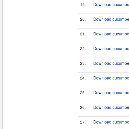
19.
Download cucumber-
20.
Download cucumber-
21.
Download cucumber-
22.
Download cucumber-
23.
Download cucumber-
24.
Download cucumber-
25.
Download cucumber-
26.
Download cucumber-
27.
Download cucumber-