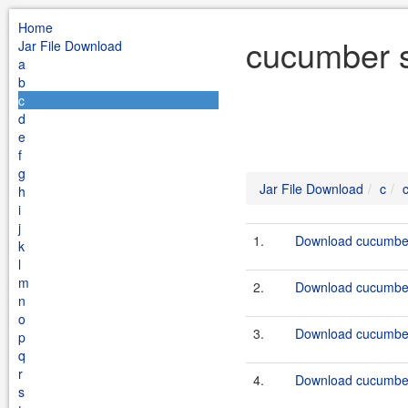
Home
cucumber s
Jar File Download
a
b
c
d
e
f
g
Jar File Download
c
h
i
j
1.
Download cucumber-
k
l
m
2.
Download cucumber-
n
o
3.
Download cucumber-
p
q
r
4.
Download cucumber-
s