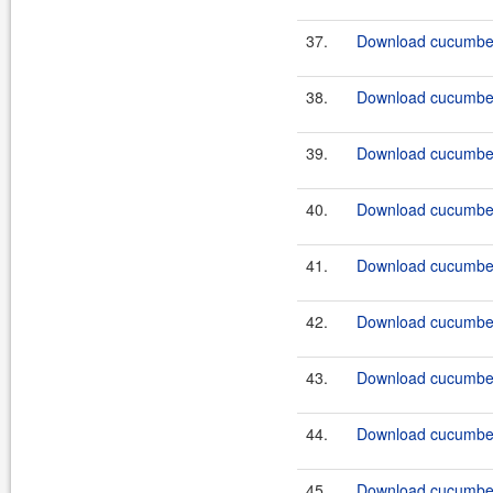
37.
Download cucumber-
38.
Download cucumber-
39.
Download cucumber-
40.
Download cucumber-
41.
Download cucumber-
42.
Download cucumber-
43.
Download cucumber-
44.
Download cucumber-
45.
Download cucumber-