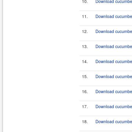
10.
Download cucumber-
11.
Download cucumber-
12.
Download cucumber-
13.
Download cucumber-
14.
Download cucumber-
15.
Download cucumber-
16.
Download cucumber-
17.
Download cucumber-
18.
Download cucumber-