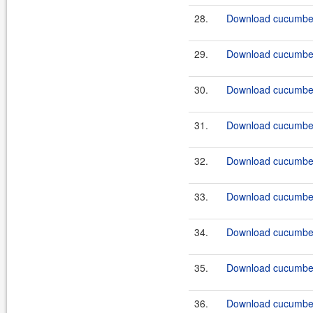
28.
Download cucumber-
29.
Download cucumber-
30.
Download cucumber-
31.
Download cucumber-
32.
Download cucumber-
33.
Download cucumber-
34.
Download cucumber-
35.
Download cucumber-
36.
Download cucumber-