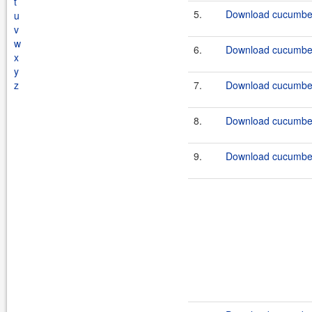
t
5.
Download cucumber-
u
v
w
6.
Download cucumber-
x
y
z
7.
Download cucumber-
8.
Download cucumber-
9.
Download cucumber-