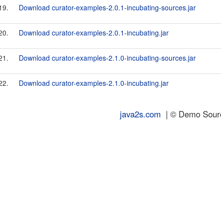
19.
Download curator-examples-2.0.1-incubating-sources.jar
20.
Download curator-examples-2.0.1-incubating.jar
21.
Download curator-examples-2.1.0-incubating-sources.jar
22.
Download curator-examples-2.1.0-incubating.jar
java2s.com
| © Demo Source