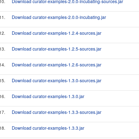
10.
Download curator-examples-2.0.0-incubating-sources.jar
11.
Download curator-examples-2.0.0-incubating.jar
12.
Download curator-examples-1.2.4-sources.jar
13.
Download curator-examples-1.2.5-sources.jar
14.
Download curator-examples-1.2.6-sources.jar
15.
Download curator-examples-1.3.0-sources.jar
16.
Download curator-examples-1.3.0.jar
17.
Download curator-examples-1.3.3-sources.jar
18.
Download curator-examples-1.3.3.jar