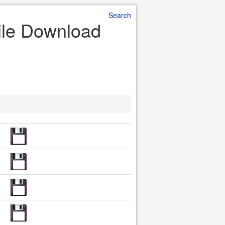
Search
File Download