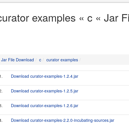
curator examples « c « Jar 
Jar File Download
c
curator examples
1.
Download curator-examples-1.2.4.jar
2.
Download curator-examples-1.2.5.jar
3.
Download curator-examples-1.2.6.jar
4.
Download curator-examples-2.2.0-incubating-sources.jar