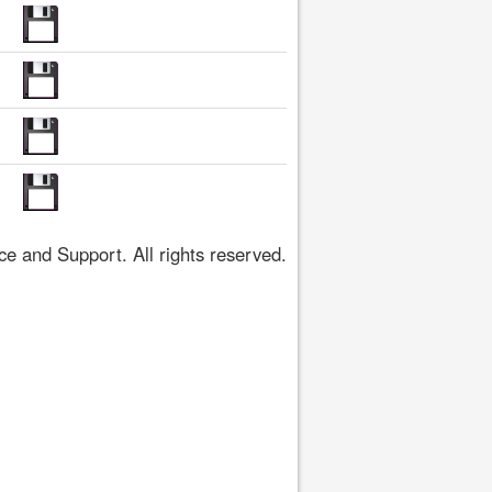
 and Support. All rights reserved.