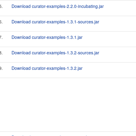
5.
Download curator-examples-2.2.0-incubating.jar
6.
Download curator-examples-1.3.1-sources.jar
7.
Download curator-examples-1.3.1.jar
8.
Download curator-examples-1.3.2-sources.jar
9.
Download curator-examples-1.3.2.jar