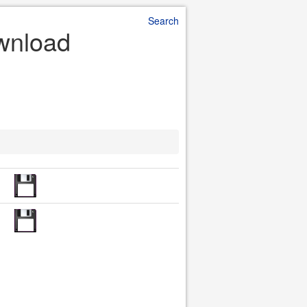
Search
ownload