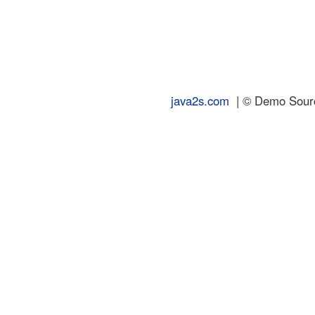
java2s.com
| © Demo Source