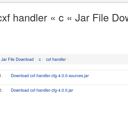
cxf handler « c « Jar File D
Jar File Download
c
cxf handler
1.
Download cxf-handler-cfg-4.0.0-sources.jar
2.
Download cxf-handler-cfg-4.0.0.jar