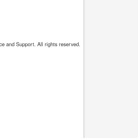
 and Support. All rights reserved.