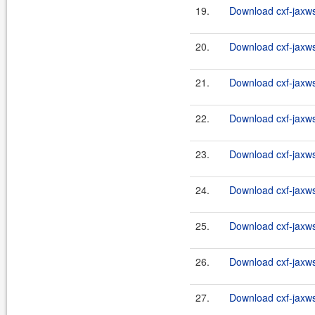
19.
Download cxf-jaxws-
20.
Download cxf-jaxws-
21.
Download cxf-jaxws-
22.
Download cxf-jaxws-
23.
Download cxf-jaxws-
24.
Download cxf-jaxws-
25.
Download cxf-jaxws-
26.
Download cxf-jaxws-
27.
Download cxf-jaxws-