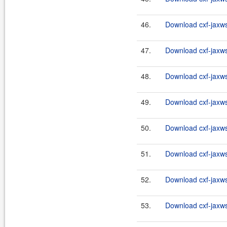
46.
Download cxf-jaxws
47.
Download cxf-jaxws-
48.
Download cxf-jaxws-
49.
Download cxf-jaxws-
50.
Download cxf-jaxws-
51.
Download cxf-jaxws-
52.
Download cxf-jaxws-
53.
Download cxf-jaxws-