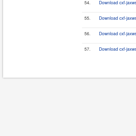
54.
Download cxf-jaxws-
55.
Download cxf-jaxws-
56.
Download cxf-jaxws-
57.
Download cxf-jaxws-