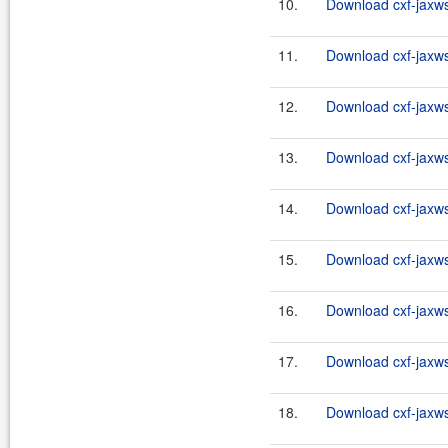
10.
Download cxf-jaxws-
11.
Download cxf-jaxws-
12.
Download cxf-jaxws-
13.
Download cxf-jaxws-
14.
Download cxf-jaxws-
15.
Download cxf-jaxws-
16.
Download cxf-jaxws-
17.
Download cxf-jaxws-
18.
Download cxf-jaxws-