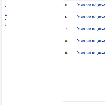
t
5.
Download cxf-jaxws-
u
v
w
6.
Download cxf-jaxws-
x
y
z
7.
Download cxf-jaxws-
8.
Download cxf-jaxws-
9.
Download cxf-jaxws-