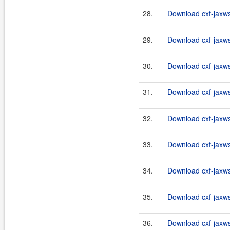
28.
Download cxf-jaxws-
29.
Download cxf-jaxws-
30.
Download cxf-jaxws-
31.
Download cxf-jaxws-
32.
Download cxf-jaxws-
33.
Download cxf-jaxws-
34.
Download cxf-jaxws-
35.
Download cxf-jaxws-
36.
Download cxf-jaxws-