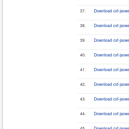
37.
Download cxf-jaxws-
38.
Download cxf-jaxws-
39.
Download cxf-jaxws-
40.
Download cxf-jaxws-
41.
Download cxf-jaxws-
42.
Download cxf-jaxws
43.
Download cxf-jaxws-
44.
Download cxf-jaxws
45.
Download cxf-jaxws-