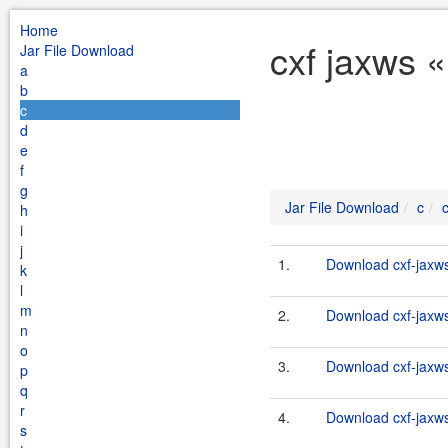
Home
cxf jaxws «
Jar File Download
a
b
c
d
e
f
g
Jar File Download
c
h
i
j
1.
Download cxf-jaxws-
k
l
m
2.
Download cxf-jaxws-
n
o
3.
Download cxf-jaxws-
p
q
r
4.
Download cxf-jaxws-
s