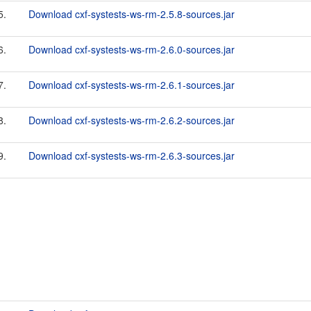
5.
Download cxf-systests-ws-rm-2.5.8-sources.jar
6.
Download cxf-systests-ws-rm-2.6.0-sources.jar
7.
Download cxf-systests-ws-rm-2.6.1-sources.jar
8.
Download cxf-systests-ws-rm-2.6.2-sources.jar
9.
Download cxf-systests-ws-rm-2.6.3-sources.jar