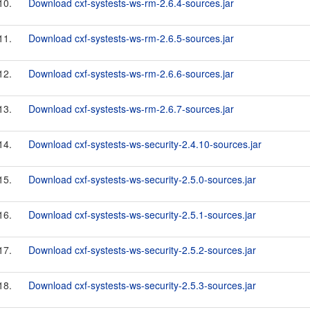
10.
Download cxf-systests-ws-rm-2.6.4-sources.jar
11.
Download cxf-systests-ws-rm-2.6.5-sources.jar
12.
Download cxf-systests-ws-rm-2.6.6-sources.jar
13.
Download cxf-systests-ws-rm-2.6.7-sources.jar
14.
Download cxf-systests-ws-security-2.4.10-sources.jar
15.
Download cxf-systests-ws-security-2.5.0-sources.jar
16.
Download cxf-systests-ws-security-2.5.1-sources.jar
17.
Download cxf-systests-ws-security-2.5.2-sources.jar
18.
Download cxf-systests-ws-security-2.5.3-sources.jar