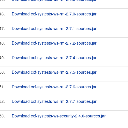
46.
Download cxf-systests-ws-rm-2.7.0-sources.jar
47.
Download cxf-systests-ws-rm-2.7.1-sources.jar
48.
Download cxf-systests-ws-rm-2.7.2-sources.jar
49.
Download cxf-systests-ws-rm-2.7.4-sources.jar
50.
Download cxf-systests-ws-rm-2.7.5-sources.jar
51.
Download cxf-systests-ws-rm-2.7.6-sources.jar
52.
Download cxf-systests-ws-rm-2.7.7-sources.jar
53.
Download cxf-systests-ws-security-2.4.0-sources.jar