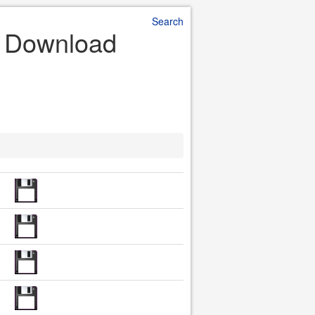
Search
le Download