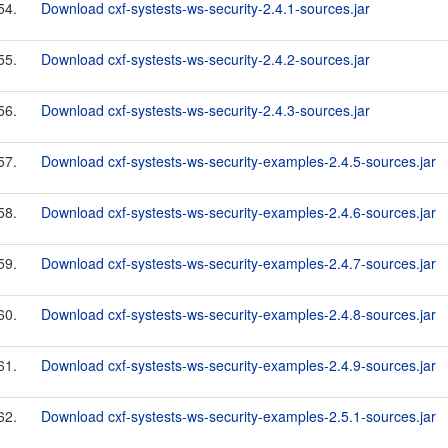
54.
Download cxf-systests-ws-security-2.4.1-sources.jar
55.
Download cxf-systests-ws-security-2.4.2-sources.jar
56.
Download cxf-systests-ws-security-2.4.3-sources.jar
57.
Download cxf-systests-ws-security-examples-2.4.5-sources.jar
58.
Download cxf-systests-ws-security-examples-2.4.6-sources.jar
59.
Download cxf-systests-ws-security-examples-2.4.7-sources.jar
60.
Download cxf-systests-ws-security-examples-2.4.8-sources.jar
61.
Download cxf-systests-ws-security-examples-2.4.9-sources.jar
62.
Download cxf-systests-ws-security-examples-2.5.1-sources.jar