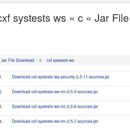
cxf systests ws « c « Jar Fi
Jar File Download
c
cxf systests ws
1.
Download cxf-systests-ws-security-2.5.11-sources.jar
2.
Download cxf-systests-ws-rm-2.5.5-sources.jar
3.
Download cxf-systests-ws-rm-2.5.6-sources.jar
4.
Download cxf-systests-ws-rm-2.5.7-sources.jar