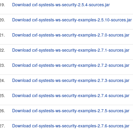
19.
Download cxf-systests-ws-security-2.5.4-sources.jar
20.
Download cxf-systests-ws-security-examples-2.5.10-sources.jar
21.
Download cxf-systests-ws-security-examples-2.7.0-sources.jar
22.
Download cxf-systests-ws-security-examples-2.7.1-sources.jar
23.
Download cxf-systests-ws-security-examples-2.7.2-sources.jar
24.
Download cxf-systests-ws-security-examples-2.7.3-sources.jar
25.
Download cxf-systests-ws-security-examples-2.7.4-sources.jar
26.
Download cxf-systests-ws-security-examples-2.7.5-sources.jar
27.
Download cxf-systests-ws-security-examples-2.7.6-sources.jar