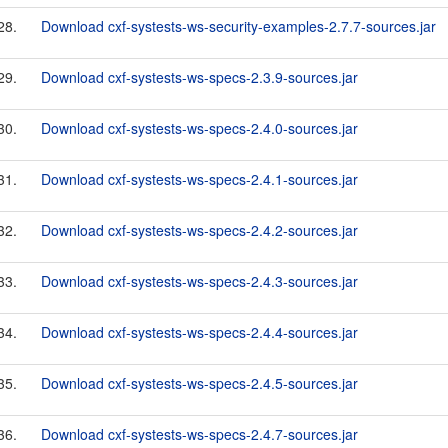
28.
Download cxf-systests-ws-security-examples-2.7.7-sources.jar
29.
Download cxf-systests-ws-specs-2.3.9-sources.jar
30.
Download cxf-systests-ws-specs-2.4.0-sources.jar
31.
Download cxf-systests-ws-specs-2.4.1-sources.jar
32.
Download cxf-systests-ws-specs-2.4.2-sources.jar
33.
Download cxf-systests-ws-specs-2.4.3-sources.jar
34.
Download cxf-systests-ws-specs-2.4.4-sources.jar
35.
Download cxf-systests-ws-specs-2.4.5-sources.jar
36.
Download cxf-systests-ws-specs-2.4.7-sources.jar