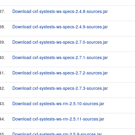
37.
Download cxf-systests-ws-specs-2.4.8-sources.jar
38.
Download cxf-systests-ws-specs-2.4.9-sources.jar
39.
Download cxf-systests-ws-specs-2.7.0-sources.jar
40.
Download cxf-systests-ws-specs-2.7.1-sources.jar
41.
Download cxf-systests-ws-specs-2.7.2-sources.jar
42.
Download cxf-systests-ws-specs-2.7.3-sources.jar
43.
Download cxf-systests-ws-rm-2.5.10-sources.jar
44.
Download cxf-systests-ws-rm-2.5.11-sources.jar
45.
Download cxf-systests-ws-rm-2.5.9-sources.jar